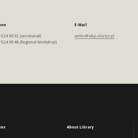
one
E-Mail
 524 90 32 (secretariat)
wmbc@wbp.olsztyn.pl
 524 90 48 (Regional Workshop)
xes
About Library