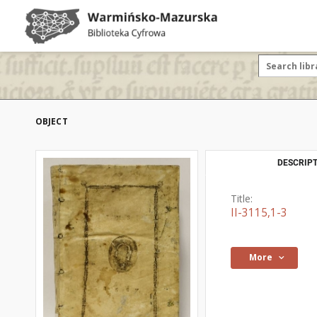
OBJECT
DESCRIPT
Title:
II-3115,1-3
More