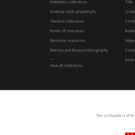
Institution collections
Title
Kolekcje osób prywatnych
Creat
Themed collections
Contr
Forms of resources
Relat
Electronic resources
Subje
Warmia and Mazury bibliography
Cove
...
Descr
View all collections
The co-founders of the