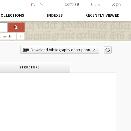
Contrast
Login
Share
EN
PL
COLLECTIONS
INDEXES
RECENTLY VIEWED
d search
?
Download bibliography description
STRUCTURE