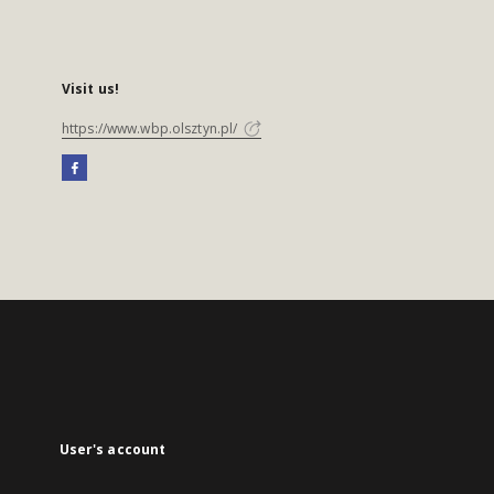
Visit us!
https://www.wbp.olsztyn.pl/
User's account