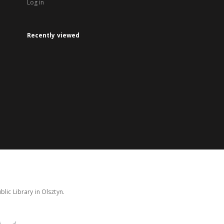
Log in
Recently viewed
lic Library in Olsztyn.