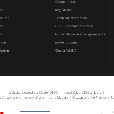
Contact details
or
Regulations
ibutor
Technical Information
ion
GDPR - Information clause
ct
Non-exclusive license agreement -
rage
model document
iption
Cluster WMBC
Website created by: Cluster of Warmia and Mazury Digital Library.
 Cluster are: University of Warmia and Mazury in Olsztyn and the Provincial Pub