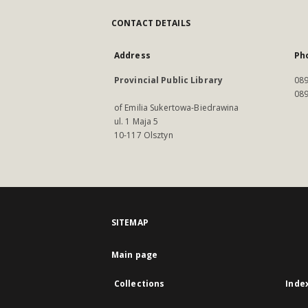
CONTACT DETAILS
Address
Ph
Provincial Public Library
089
089
of Emilia Sukertowa-Biedrawina
ul. 1 Maja 5
10-117 Olsztyn
SITEMAP
Main page
Collections
Inde