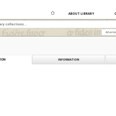
ABOUT LIBRARY
Advance
INFORMATION
ION