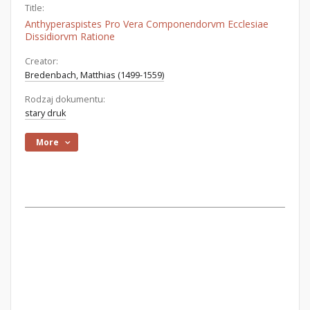
Title:
Anthyperaspistes Pro Vera Componendorvm Ecclesiae
Dissidiorvm Ratione
Creator:
Bredenbach, Matthias (1499-1559)
Rodzaj dokumentu:
stary druk
More