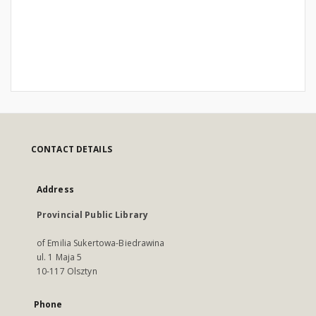
CONTACT DETAILS
Address
Provincial Public Library
of Emilia Sukertowa-Biedrawina
ul. 1 Maja 5
10-117 Olsztyn
Phone