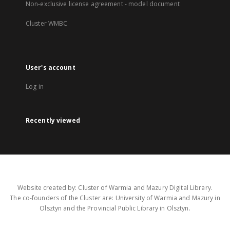
Non-exclusive license agreement - model document
Cluster WMBC
User's account
Log in
Recently viewed
Website created by: Cluster of Warmia and Mazury Digital Library.
The co-founders of the Cluster are: University of Warmia and Mazury in
Olsztyn and the Provincial Public Library in Olsztyn.