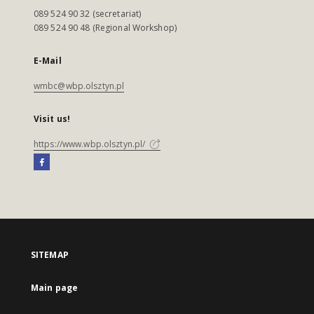
089 524 90 32 (secretariat)
089 524 90 48 (Regional Workshop)
E-Mail
wmbc@wbp.olsztyn.pl
Visit us!
https://www.wbp.olsztyn.pl/
SITEMAP
Main page