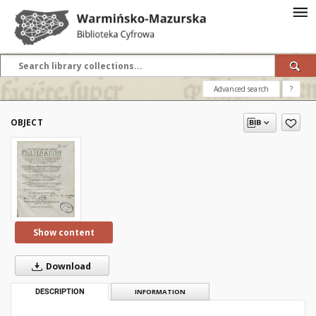
Advanced search
?
OBJECT
Show content
Download
DESCRIPTION
INFORMATION