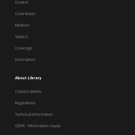
Creator
Contributor
Relation
Subject
Coverage
Description
About Library
Contact details
Regulations
Technical Information
GDPR - Information clause