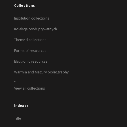
Collections
Institution collections
Kolekcje osób prywatnych
Themed collections
Forms of resources
Electronic resources
Warmia and Mazury bibliography
...
View all collections
Indexes
Title