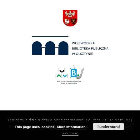
Ten serwis działa dzięki oprogramowaniu
dLibra 7.0.0-SNAPSHOT
opracowanemu przez
Poznańskie Centrum Superkomputerowo-
I understand
This page uses 'cookies'.
More information
Sieciowe