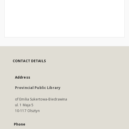
CONTACT DETAILS
Address
Provincial Public Library
of Emilia Sukertowa-Biedrawina
ul. 1 Maja 5
10-117 Olsztyn
Phone