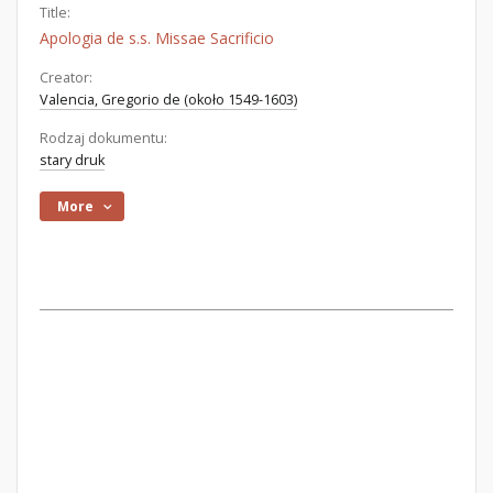
Title:
Apologia de s.s. Missae Sacrificio
Creator:
Valencia, Gregorio de (około 1549-1603)
Rodzaj dokumentu:
stary druk
More