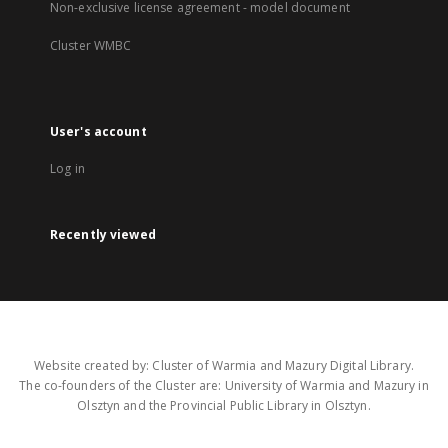
Non-exclusive license agreement - model document
Cluster WMBC
User's account
Log in
Recently viewed
Website created by: Cluster of Warmia and Mazury Digital Library.
The co-founders of the Cluster are: University of Warmia and Mazury in
Olsztyn and the Provincial Public Library in Olsztyn.