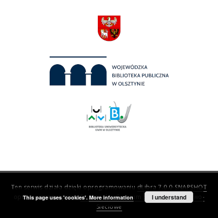
Ten serwis działa dzięki oprogramowaniu
dLibra 7.0.0-SNAPSHOT
opracowanemu przez
Poznańskie Centrum Superkomputerowo-
I understand
This page uses 'cookies'.
More information
Sieciowe