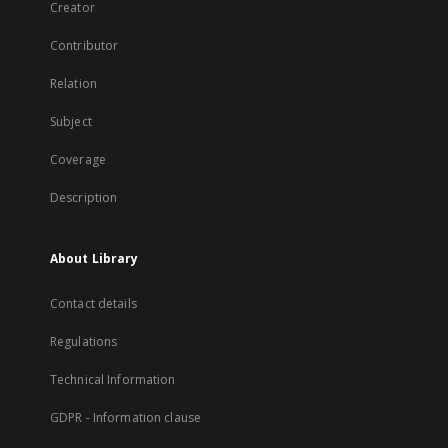
Creator
Contributor
Relation
Subject
Coverage
Description
About Library
Contact details
Regulations
Technical Information
GDPR - Information clause