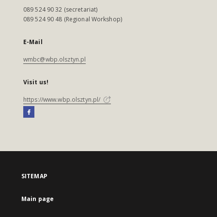
089 524 90 32 (secretariat)
089 524 90 48 (Regional Workshop)
E-Mail
wmbc@wbp.olsztyn.pl
Visit us!
https://www.wbp.olsztyn.pl/
SITEMAP
Main page