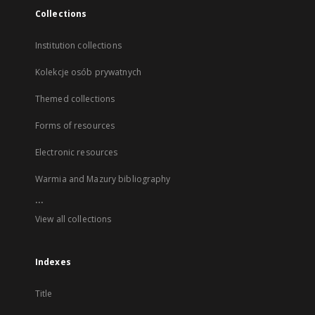
Collections
Institution collections
Kolekcje osób prywatnych
Themed collections
Forms of resources
Electronic resources
Warmia and Mazury bibliography
...
View all collections
Indexes
Title