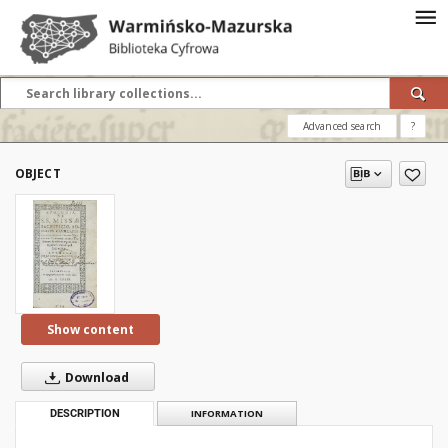
Advanced search
?
OBJECT
Show content
Download
DESCRIPTION
INFORMATION