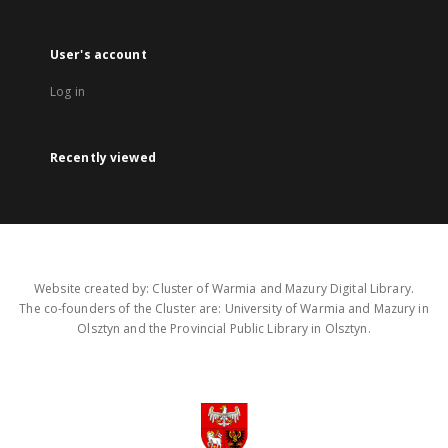
User's account
Log in
Recently viewed
Website created by: Cluster of Warmia and Mazury Digital Library.
The co-founders of the Cluster are: University of Warmia and Mazury in
Olsztyn and the Provincial Public Library in Olsztyn.