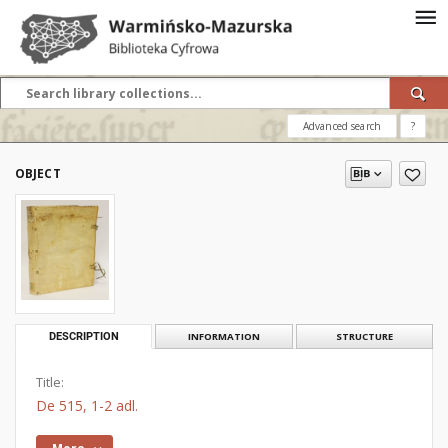
Advanced search
?
OBJECT
DESCRIPTION
INFORMATION
STRUCTURE
Title:
De 515, 1-2 adl.