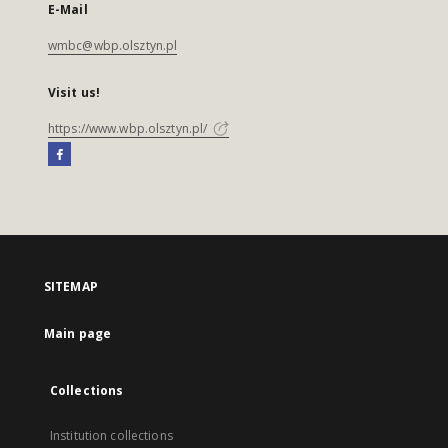
E-Mail
wmbc@wbp.olsztyn.pl
Visit us!
https://www.wbp.olsztyn.pl/
SITEMAP
Main page
Collections
Institution collections