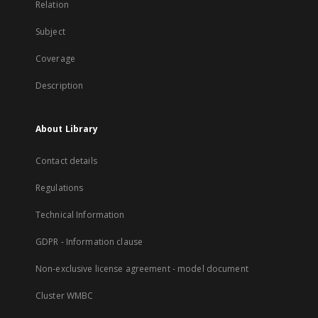
Relation
Subject
Coverage
Description
About Library
Contact details
Regulations
Technical Information
GDPR - Information clause
Non-exclusive license agreement - model document
Cluster WMBC