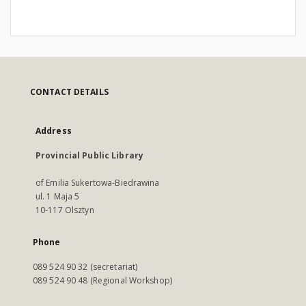
CONTACT DETAILS
Address
Provincial Public Library
of Emilia Sukertowa-Biedrawina
ul. 1 Maja 5
10-117 Olsztyn
Phone
089 524 90 32 (secretariat)
089 524 90 48 (Regional Workshop)