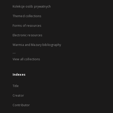
Kolekcje osób prywatnych
Themed collections
Forms of resources
Electronic resources
Warmia and Mazury bibliography
...
View all collections
Indexes
Title
Creator
Contributor