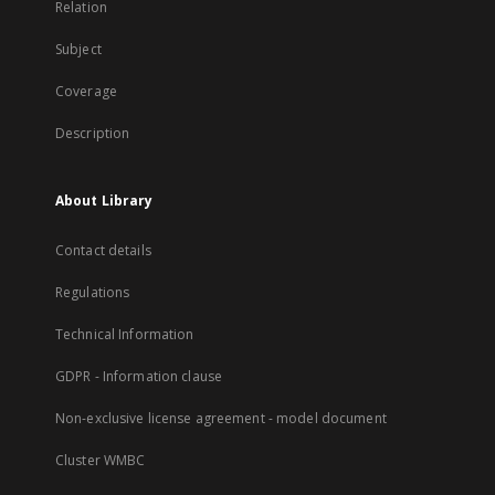
Relation
Subject
Coverage
Description
About Library
Contact details
Regulations
Technical Information
GDPR - Information clause
Non-exclusive license agreement - model document
Cluster WMBC