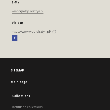
E-Mail
wmbc@wbp.olsztyn.pl
Visit us!
https://www.wbp.olsztyn.pl/
SITEMAP
Main page
Collections
Institution collections