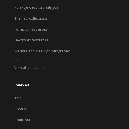
Kolekcje osób prywatnych
Themed collections
Forms of resources
Electronic resources
Warmia and Mazury bibliography
...
View all collections
Indexes
Title
Creator
Contributor