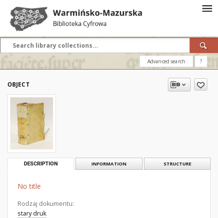
Advanced search
?
OBJECT
DESCRIPTION
INFORMATION
STRUCTURE
No title
Rodzaj dokumentu:
stary druk