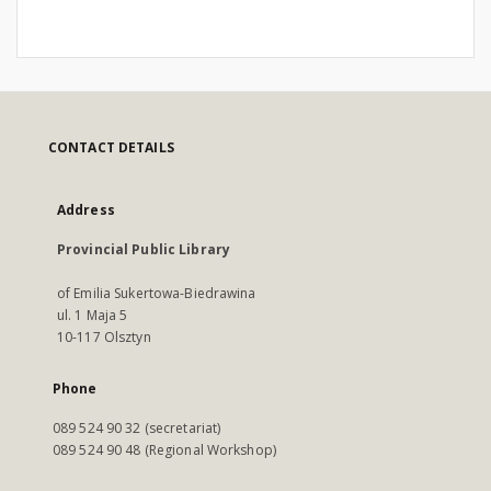
CONTACT DETAILS
Address
Provincial Public Library
of Emilia Sukertowa-Biedrawina
ul. 1 Maja 5
10-117 Olsztyn
Phone
089 524 90 32 (secretariat)
089 524 90 48 (Regional Workshop)