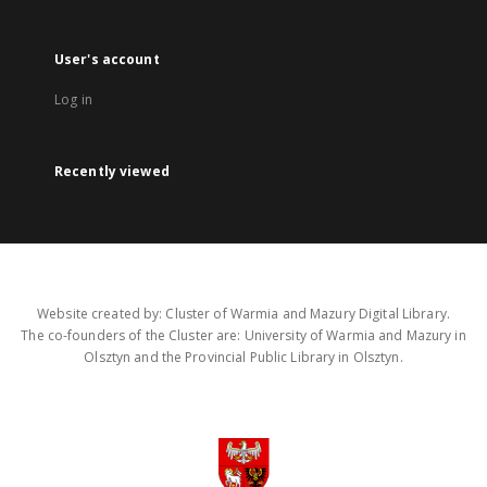
User's account
Log in
Recently viewed
Website created by: Cluster of Warmia and Mazury Digital Library.
The co-founders of the Cluster are: University of Warmia and Mazury in
Olsztyn and the Provincial Public Library in Olsztyn.