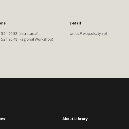
one
E-Mail
 524 90 32 (secretariat)
wmbc@wbp.olsztyn.pl
 524 90 48 (Regional Workshop)
xes
About Library