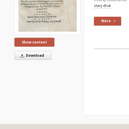
stary druk
More
Show content
Download