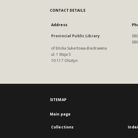
CONTACT DETAILS
Address
Ph
Provincial Public Library
089
089
of Emilia Sukertowa-Biedrawina
ul. 1 Maja 5
10-117 Olsztyn
SITEMAP
Main page
Collections
Inde