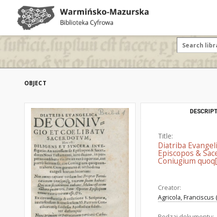
OBJECT
DESCRIPT
Title:
Diatriba Evangel
Episcopos & Sace
Coniugium quoq[
Creator:
Agricola, Franciscus
Rodzaj dokumentu: