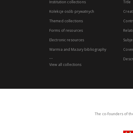
Institution collections
Title
Kolekcje osób prywatnych
Creat
Themed collections
Contr
Forms of resources
Relat
Electronic resources
Subje
Warmia and Mazury bibliography
Cove
...
Descr
View all collections
The co-founders of the