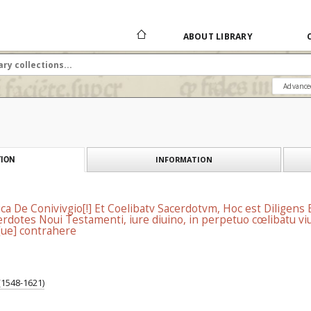
ABOUT LIBRARY
Advance
INFORMATION
ION
ica De Conivivgio[!] Et Coelibatv Sacerdotvm, Hoc est Diligens
rdotes Noui Testamenti, iure diuino, in perpetuo cœlibatu viue
ue] contrahere
 (1548-1621)