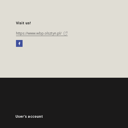
Visit us!
https://www.wbp.olsztyn.pl/
User's account