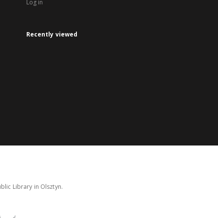
Log in
Recently viewed
lic Library in Olsztyn.