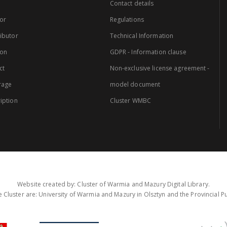
Contact details
or
Regulations
ibutor
Technical Information
ion
GDPR - Information clause
ct
Non-exclusive license agreement -
rage
model document
iption
Cluster WMBC
Website created by: Cluster of Warmia and Mazury Digital Library.
 Cluster are: University of Warmia and Mazury in Olsztyn and the Provincial Pub