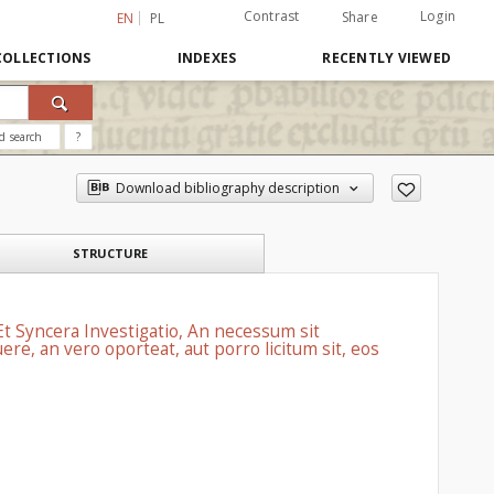
Contrast
Login
Share
EN
PL
COLLECTIONS
INDEXES
RECENTLY VIEWED
d search
?
Download bibliography description
STRUCTURE
 Et Syncera Investigatio, An necessum sit
re, an vero oporteat, aut porro licitum sit, eos