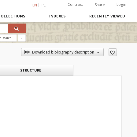
Contrast
Login
Share
EN
PL
COLLECTIONS
INDEXES
RECENTLY VIEWED
d search
?
Download bibliography description
STRUCTURE