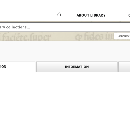
ABOUT LIBRARY
Advance
INFORMATION
ION