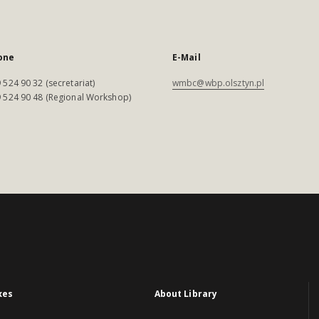
one
E-Mail
 524 90 32 (secretariat)
wmbc@wbp.olsztyn.pl
 524 90 48 (Regional Workshop)
xes
About Library