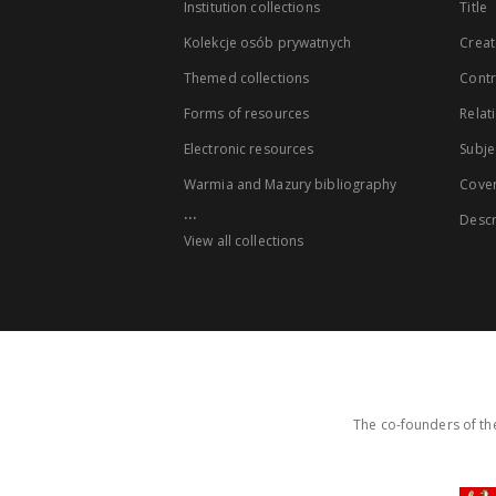
Institution collections
Title
Kolekcje osób prywatnych
Creat
Themed collections
Contr
Forms of resources
Relat
Electronic resources
Subje
Warmia and Mazury bibliography
Cove
...
Descr
View all collections
The co-founders of the