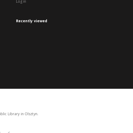
Log in
Recently viewed
lic Library in Olsztyn.