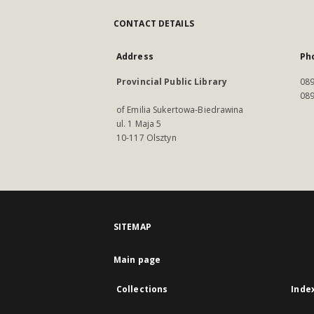
CONTACT DETAILS
Address
Ph
Provincial Public Library
089
089
of Emilia Sukertowa-Biedrawina
ul. 1 Maja 5
10-117 Olsztyn
SITEMAP
Main page
Collections
Inde