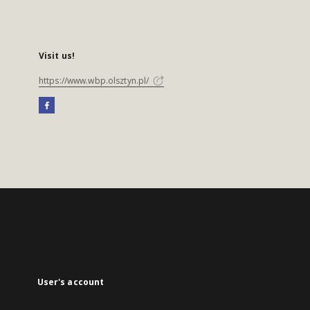
Visit us!
https://www.wbp.olsztyn.pl/
User's account