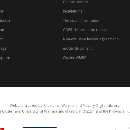
Contact details
or
Regulations
ibutor
Technical Information
ion
GDPR - Information clause
ct
Non-exclusive license agreement -
rage
model document
iption
Cluster WMBC
Website created by: Cluster of Warmia and Mazury Digital Library.
 Cluster are: University of Warmia and Mazury in Olsztyn and the Provincial Pub