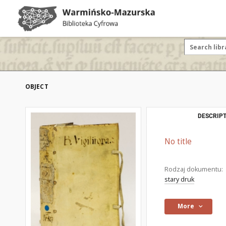
OBJECT
DESCRIPT
No title
Rodzaj dokumentu:
stary druk
More