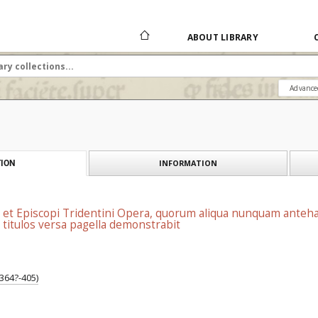
ABOUT LIBRARY
Advance
INFORMATION
ION
ris et Episcopi Tridentini Opera, quorum aliqua nunquam anteh
titulos versa pagella demonstrabit
 364?-405)