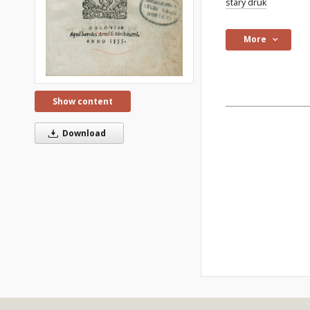
stary druk
More
Show content
Download