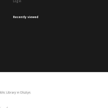
Log in
Recently viewed
lic Library in Olsztyn.