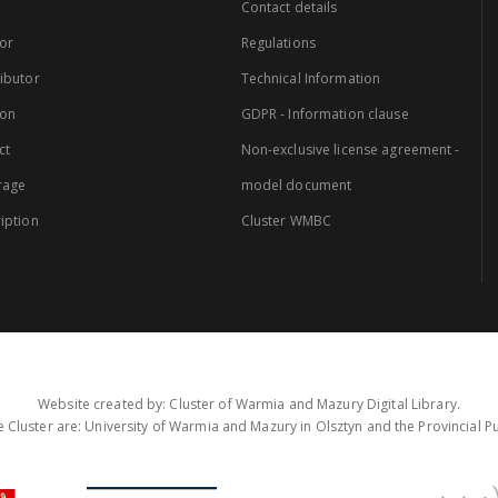
Contact details
or
Regulations
ibutor
Technical Information
ion
GDPR - Information clause
ct
Non-exclusive license agreement -
rage
model document
iption
Cluster WMBC
Website created by: Cluster of Warmia and Mazury Digital Library.
 Cluster are: University of Warmia and Mazury in Olsztyn and the Provincial Pub