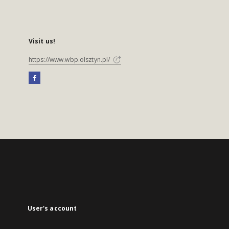
Visit us!
https://www.wbp.olsztyn.pl/
User's account