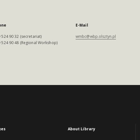
one
E-Mail
 524 90 32 (secretariat)
wmbc@wbp.olsztyn.pl
 524 90 48 (Regional Workshop)
xes
About Library