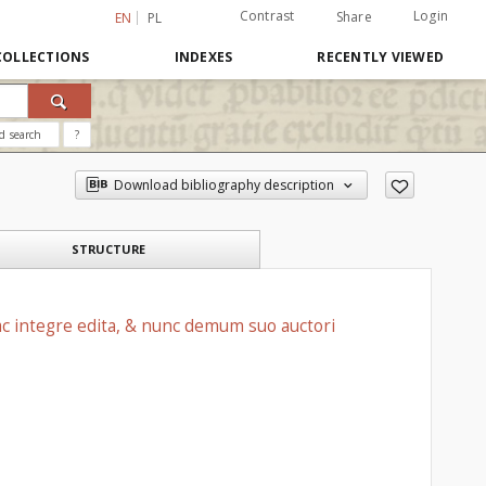
Contrast
Login
Share
EN
PL
COLLECTIONS
INDEXES
RECENTLY VIEWED
d search
?
Download bibliography description
STRUCTURE
ac integre edita, & nunc demum suo auctori