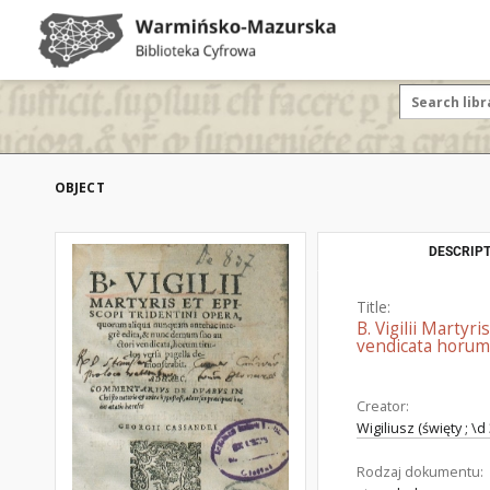
OBJECT
DESCRIPT
Title:
B. Vigilii Marty
vendicata horum 
Creator:
Wigiliusz (święty ; \d
Rodzaj dokumentu: