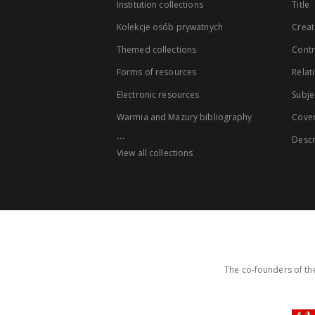
Institution collections
Title
Kolekcje osób prywatnych
Creat
Themed collections
Contr
Forms of resources
Relat
Electronic resources
Subje
Warmia and Mazury bibliography
Cove
...
Descr
View all collections
The co-founders of the