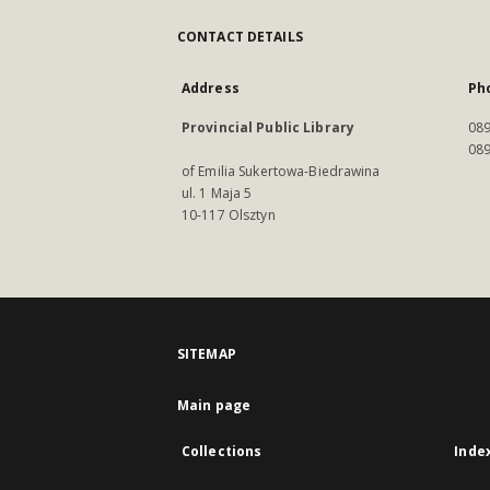
CONTACT DETAILS
Address
Ph
Provincial Public Library
089
089
of Emilia Sukertowa-Biedrawina
ul. 1 Maja 5
10-117 Olsztyn
SITEMAP
Main page
Collections
Inde