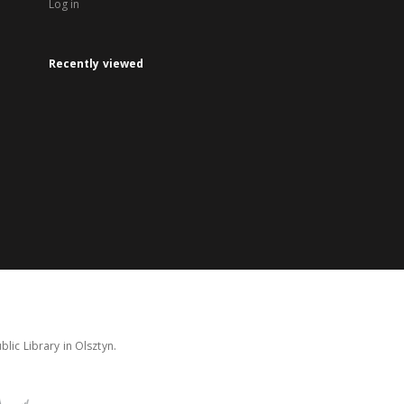
Log in
Recently viewed
lic Library in Olsztyn.