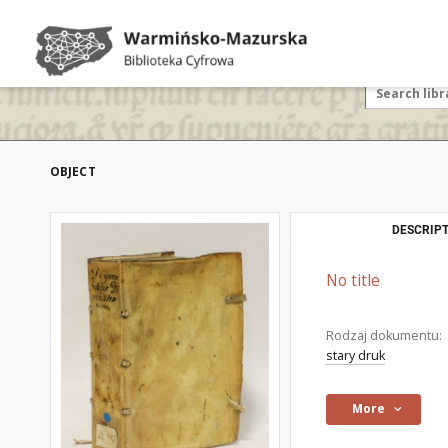
OBJECT
DESCRIPT
No title
Rodzaj dokumentu:
stary druk
More