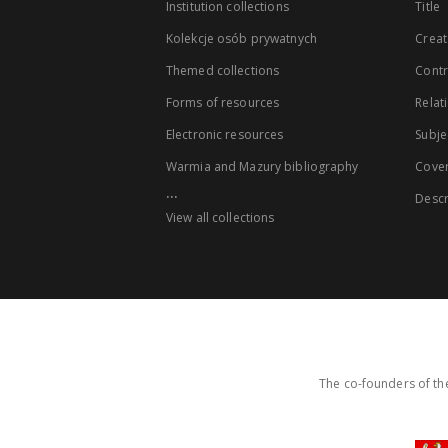
Institution collections
Title
Kolekcje osób prywatnych
Creat
Themed collections
Contr
Forms of resources
Relat
Electronic resources
Subje
Warmia and Mazury bibliography
Cove
...
Descr
View all collections
The co-founders of the