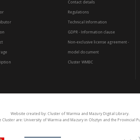
Contact details
or
Regulations
ibutor
Technical Information
ion
GDPR - Information clause
ct
Non-exclusive license agreement -
rage
model document
iption
Cluster WMBC
Website created by: Cluster of Warmia and Mazury Digital Library.
 Cluster are: University of Warmia and Mazury in Olsztyn and the Provincial Pub