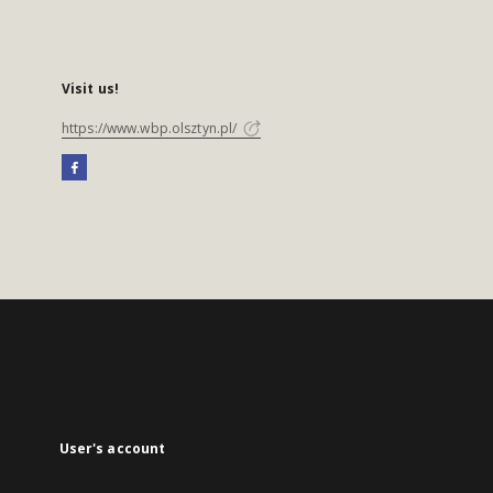
Visit us!
https://www.wbp.olsztyn.pl/
User's account