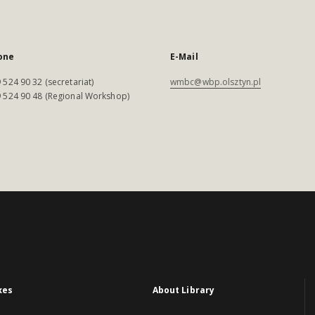
one
E-Mail
 524 90 32 (secretariat)
wmbc@wbp.olsztyn.pl
 524 90 48 (Regional Workshop)
xes
About Library