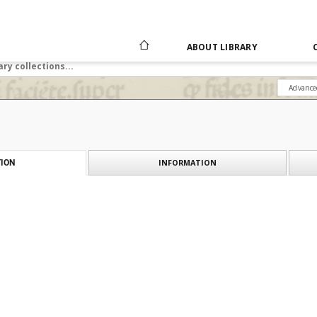
ABOUT LIBRARY
Advance
INFORMATION
ION