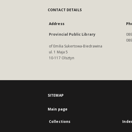
CONTACT DETAILS
Address
Ph
Provincial Public Library
089
089
of Emilia Sukertowa-Biedrawina
ul. 1 Maja 5
10-117 Olsztyn
SITEMAP
Main page
Collections
Inde