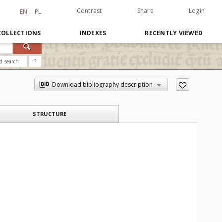
Contrast
Share
Login
EN
PL
COLLECTIONS
INDEXES
RECENTLY VIEWED
d search
?
Download bibliography description
STRUCTURE