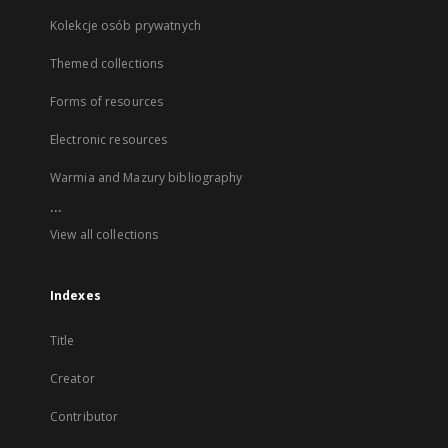
Kolekcje osób prywatnych
Themed collections
Forms of resources
Electronic resources
Warmia and Mazury bibliography
...
View all collections
Indexes
Title
Creator
Contributor