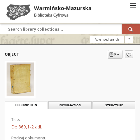
Advanced search
?
OBJECT
DESCRIPTION
INFORMATION
STRUCTURE
Title:
De 869,1-2 adl.
Rodzaj dokumentu: