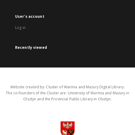
User's account
Log in
Recently viewed
Website created by: Cluster of Warmia and Mazury Digital Library.
The co-founders of the Cluster are: University of Warmia and Mazury in
Olsztyn and the Provincial Public Library in Olsztyn.