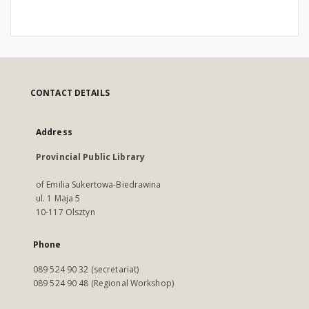
CONTACT DETAILS
Address
Provincial Public Library
of Emilia Sukertowa-Biedrawina
ul. 1 Maja 5
10-117 Olsztyn
Phone
089 524 90 32 (secretariat)
089 524 90 48 (Regional Workshop)