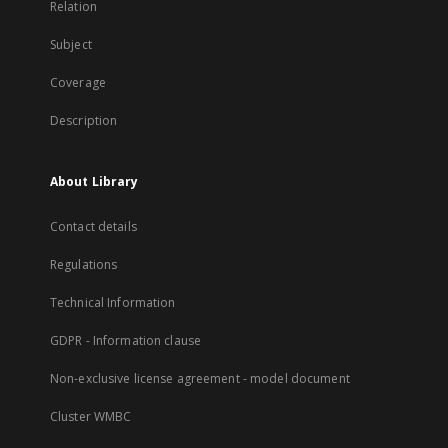
Relation
Subject
Coverage
Description
About Library
Contact details
Regulations
Technical Information
GDPR - Information clause
Non-exclusive license agreement - model document
Cluster WMBC