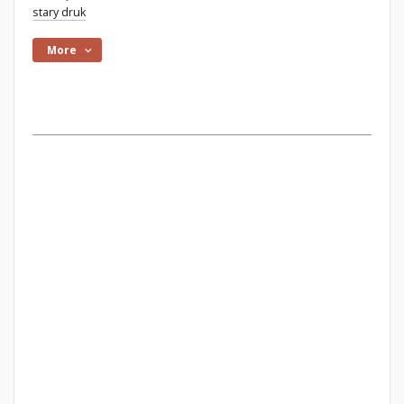
stary druk
More