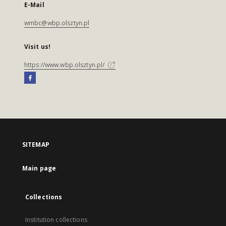
E-Mail
wmbc@wbp.olsztyn.pl
Visit us!
https://www.wbp.olsztyn.pl/
SITEMAP
Main page
Collections
Institution collections