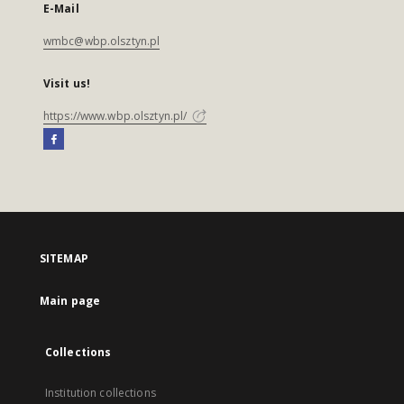
E-Mail
wmbc@wbp.olsztyn.pl
Visit us!
https://www.wbp.olsztyn.pl/
SITEMAP
Main page
Collections
Institution collections