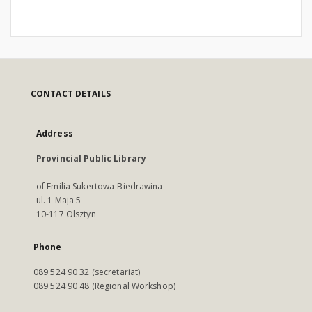
CONTACT DETAILS
Address
Provincial Public Library
of Emilia Sukertowa-Biedrawina
ul. 1 Maja 5
10-117 Olsztyn
Phone
089 524 90 32 (secretariat)
089 524 90 48 (Regional Workshop)