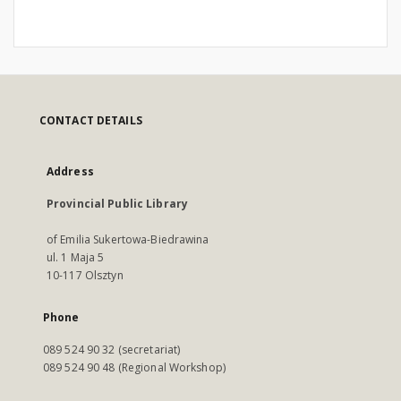
CONTACT DETAILS
Address
Provincial Public Library
of Emilia Sukertowa-Biedrawina
ul. 1 Maja 5
10-117 Olsztyn
Phone
089 524 90 32 (secretariat)
089 524 90 48 (Regional Workshop)