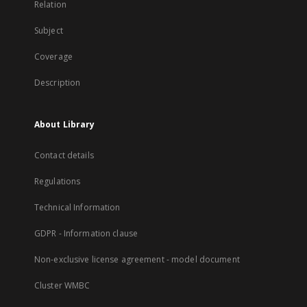
Relation
Subject
Coverage
Description
About Library
Contact details
Regulations
Technical Information
GDPR - Information clause
Non-exclusive license agreement - model document
Cluster WMBC