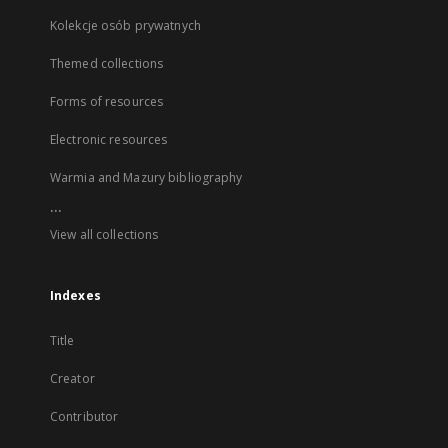
Kolekcje osób prywatnych
Themed collections
Forms of resources
Electronic resources
Warmia and Mazury bibliography
...
View all collections
Indexes
Title
Creator
Contributor