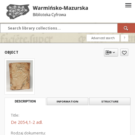
Advanced search
?
OBJECT
DESCRIPTION
INFORMATION
STRUCTURE
Title:
De 2054,1-2 adl.
Rodzaj dokumentu: