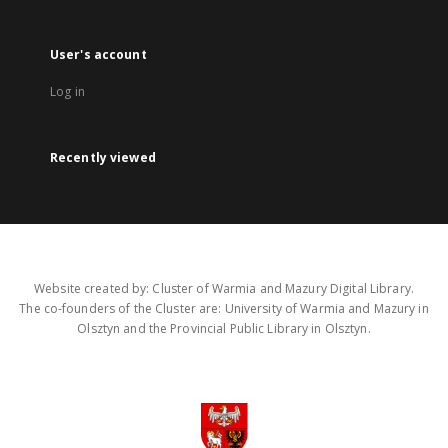
User's account
Log in
Recently viewed
Website created by: Cluster of Warmia and Mazury Digital Library.
The co-founders of the Cluster are: University of Warmia and Mazury in
Olsztyn and the Provincial Public Library in Olsztyn.