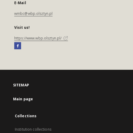
E-Mail
wmbc@wbp.olsztyn.pl
Visit us!
https://www.wbp.olsztyn.pl/
SITEMAP
Main page
Collections
Institution collections