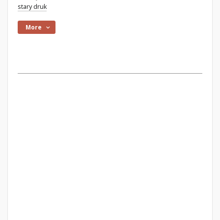
stary druk
More