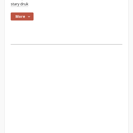
stary druk
More