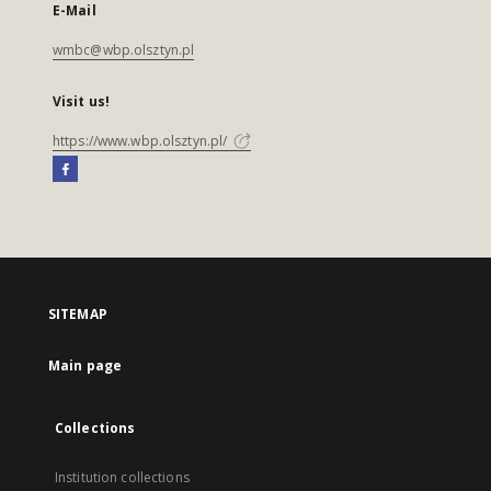
E-Mail
wmbc@wbp.olsztyn.pl
Visit us!
https://www.wbp.olsztyn.pl/
SITEMAP
Main page
Collections
Institution collections