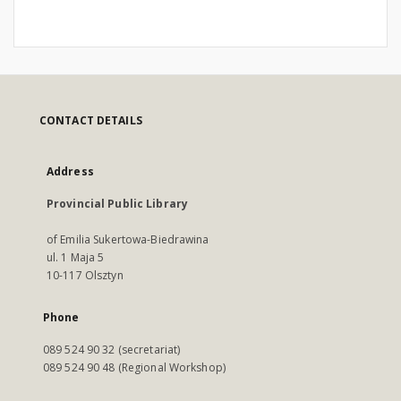
CONTACT DETAILS
Address
Provincial Public Library
of Emilia Sukertowa-Biedrawina
ul. 1 Maja 5
10-117 Olsztyn
Phone
089 524 90 32 (secretariat)
089 524 90 48 (Regional Workshop)