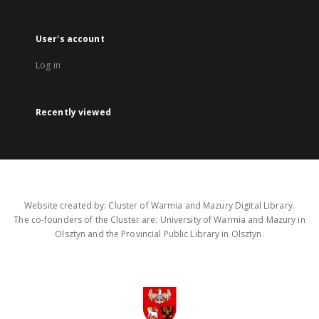
User's account
Log in
Recently viewed
Website created by: Cluster of Warmia and Mazury Digital Library.
The co-founders of the Cluster are: University of Warmia and Mazury in
Olsztyn and the Provincial Public Library in Olsztyn.