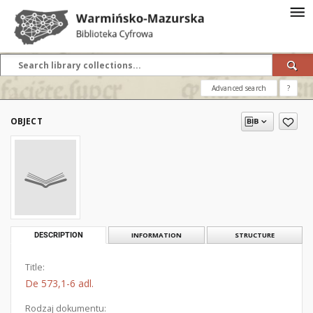
Advanced search
?
OBJECT
DESCRIPTION
INFORMATION
STRUCTURE
Title:
De 573,1-6 adl.
Rodzaj dokumentu: