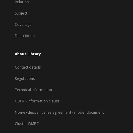
Relation
Subject
Coverage
Description
About Library
Contact details
Regulations
Technical Information
GDPR - Information clause
Non-exclusive license agreement - model document
Cluster WMBC