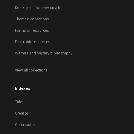
Kolekcje osób prywatnych
Themed collections
Forms of resources
Electronic resources
Warmia and Mazury bibliography
...
View all collections
Indexes
Title
Creator
Contributor