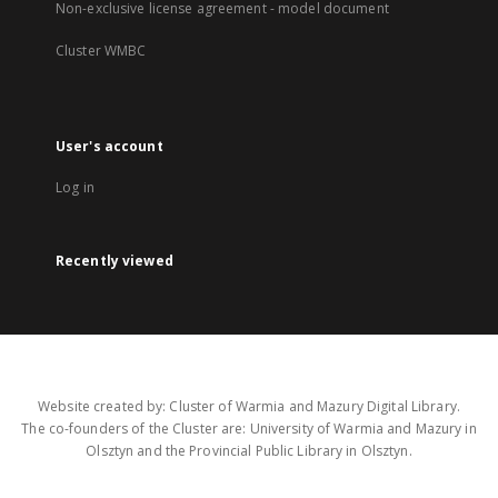
Non-exclusive license agreement - model document
Cluster WMBC
User's account
Log in
Recently viewed
Website created by: Cluster of Warmia and Mazury Digital Library.
The co-founders of the Cluster are: University of Warmia and Mazury in
Olsztyn and the Provincial Public Library in Olsztyn.