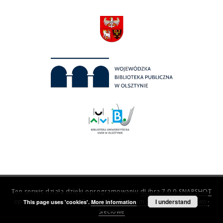
Ten serwis działa dzięki oprogramowaniu
dLibra 7.0.0-SNAPSHOT
opracowanemu przez
Poznańskie Centrum Superkomputerowo-
I understand
This page uses 'cookies'.
More information
Sieciowe