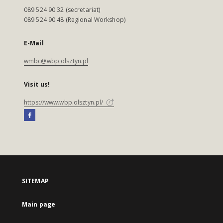
089 524 90 32 (secretariat)
089 524 90 48 (Regional Workshop)
E-Mail
wmbc@wbp.olsztyn.pl
Visit us!
https://www.wbp.olsztyn.pl/
SITEMAP
Main page