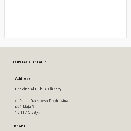
CONTACT DETAILS
Address
Provincial Public Library
of Emilia Sukertowa-Biedrawina
ul. 1 Maja 5
10-117 Olsztyn
Phone