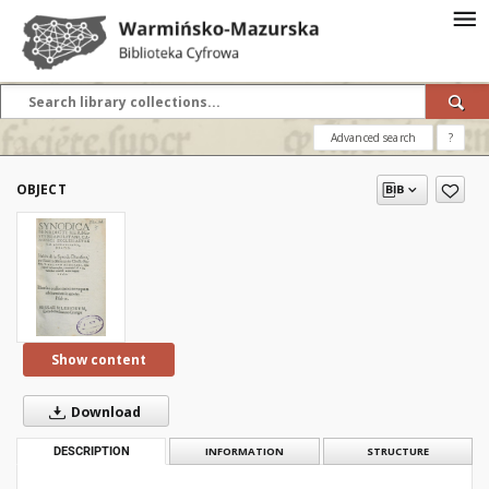
Advanced search
?
OBJECT
Show content
Download
DESCRIPTION
INFORMATION
STRUCTURE