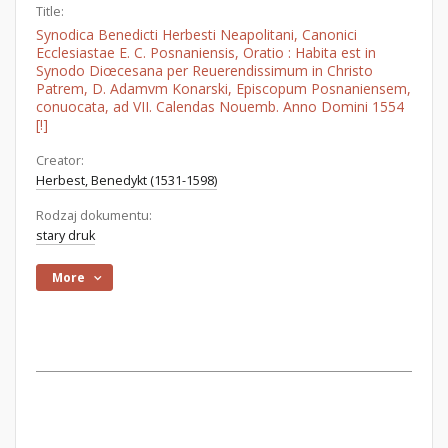
Title:
Synodica Benedicti Herbesti Neapolitani, Canonici
Ecclesiastae E. C. Posnaniensis, Oratio : Habita est in
Synodo Diœcesana per Reuerendissimum in Christo
Patrem, D. Adamvm Konarski, Episcopum Posnaniensem,
conuocata, ad VII. Calendas Nouemb. Anno Domini 1554
[!]
Creator:
Herbest, Benedykt (1531-1598)
Rodzaj dokumentu:
stary druk
More