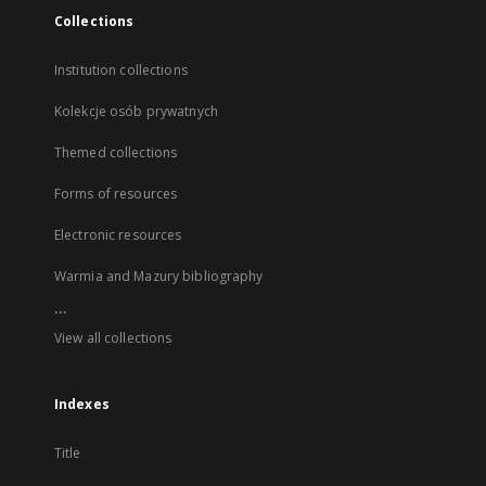
Collections
Institution collections
Kolekcje osób prywatnych
Themed collections
Forms of resources
Electronic resources
Warmia and Mazury bibliography
...
View all collections
Indexes
Title