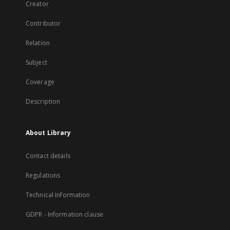
Creator
Contributor
Relation
Subject
Coverage
Description
About Library
Contact details
Regulations
Technical Information
GDPR - Information clause