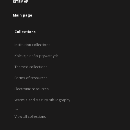
SITEMAP
Main page
Collections
Institution collections
Kolekcje osób prywatnych
Themed collections
Forms of resources
Electronic resources
Warmia and Mazury bibliography
...
View all collections