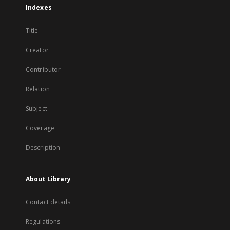
Indexes
Title
Creator
Contributor
Relation
Subject
Coverage
Description
About Library
Contact details
Regulations