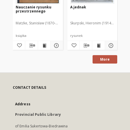
Nauczanie rysunku
A jednak
[C
przestrzennego
gw
Matzke, Stanisław (1870-1949)
Skurpski, Hieronim (1914-2006)
Sku
książka
rysunek
rys
More
CONTACT DETAILS
Address
Provincial Public Library
of Emilia Sukertowa-Biedrawina