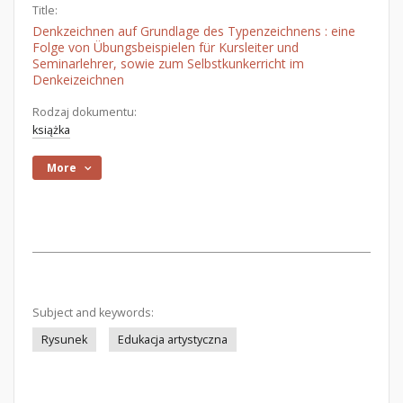
Title:
Denkzeichnen auf Grundlage des Typenzeichnens : eine
Folge von Übungsbeispielen für Kursleiter und
Seminarlehrer, sowie zum Selbstkunkerricht im
Denkeizeichnen
Rodzaj dokumentu:
książka
More
Subject and keywords:
Rysunek
Edukacja artystyczna