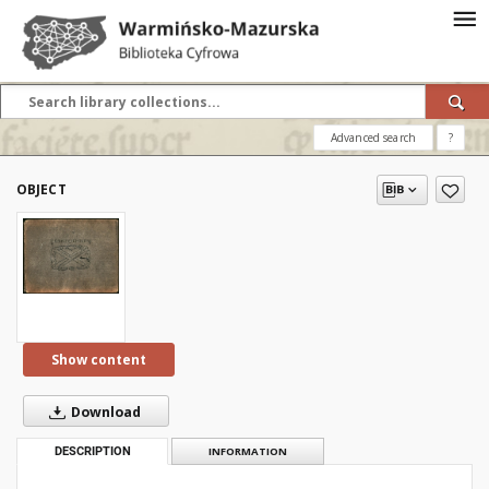
Advanced search
?
OBJECT
Show content
Download
DESCRIPTION
INFORMATION