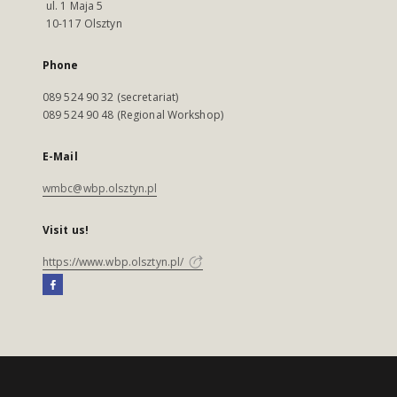
ul. 1 Maja 5
10-117 Olsztyn
Phone
089 524 90 32 (secretariat)
089 524 90 48 (Regional Workshop)
E-Mail
wmbc@wbp.olsztyn.pl
Visit us!
https://www.wbp.olsztyn.pl/