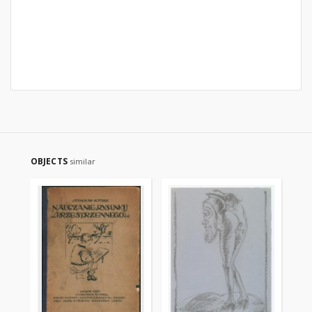
OBJECTS
similar