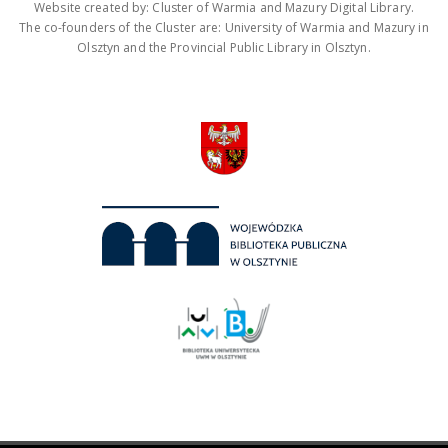
Website created by: Cluster of Warmia and Mazury Digital Library.
The co-founders of the Cluster are: University of Warmia and Mazury in
Olsztyn and the Provincial Public Library in Olsztyn.