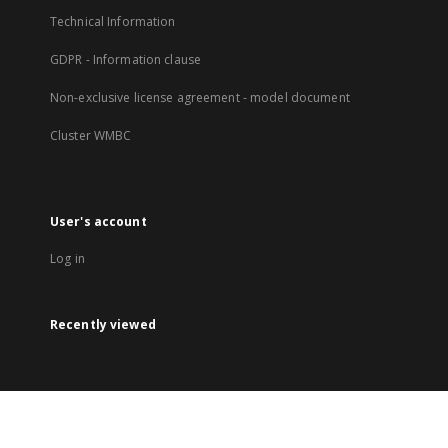
Technical Information
GDPR - Information clause
Non-exclusive license agreement - model document
Cluster WMBC
User's account
Log in
Recently viewed