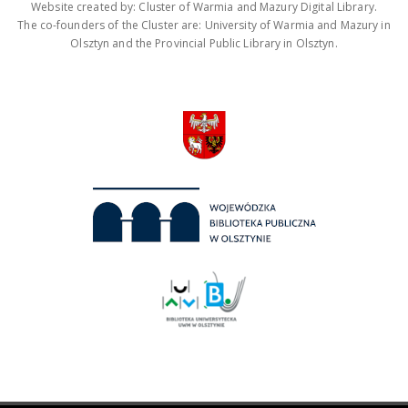
Website created by: Cluster of Warmia and Mazury Digital Library.
The co-founders of the Cluster are: University of Warmia and Mazury in
Olsztyn and the Provincial Public Library in Olsztyn.