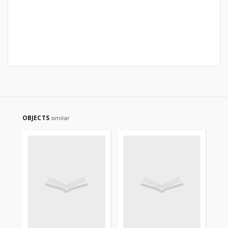
OBJECTS
similar