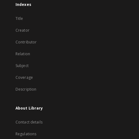
Indexes
Title
Creator
Contributor
Relation
Subject
Coverage
Description
About Library
Contact details
Regulations