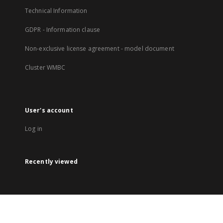
Technical Information
GDPR - Information clause
Non-exclusive license agreement - model document
Cluster WMBC
User's account
Log in
Recently viewed