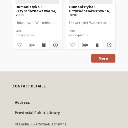
Humanistyka i
Humanistyka i
Hu
Przyrodoznawstwo 14,
Przyrodoznawstwo 16,
Pr
2008
2010
20
Uniwersytet Warmińsko-Mazurski
Uniwersytet Warmińsko-Mazurski
Uni
2008
2010
201
czasopismo
czasopismo
cz
More
CONTACT DETAILS
Address
Provincial Public Library
of Emilia Sukertowa-Biedrawina