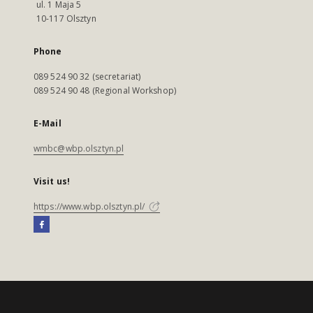
ul. 1 Maja 5
10-117 Olsztyn
Phone
089 524 90 32 (secretariat)
089 524 90 48 (Regional Workshop)
E-Mail
wmbc@wbp.olsztyn.pl
Visit us!
https://www.wbp.olsztyn.pl/