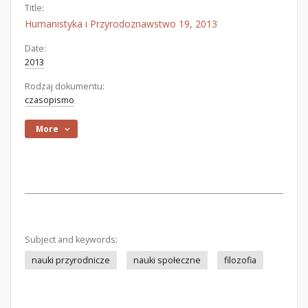
Title:
Humanistyka i Przyrodoznawstwo 19, 2013
Date:
2013
Rodzaj dokumentu:
czasopismo
More
Subject and keywords:
nauki przyrodnicze
nauki społeczne
filozofia