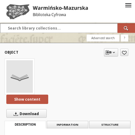
Advanced search
?
OBJECT
Show content
Download
DESCRIPTION
INFORMATION
STRUCTURE