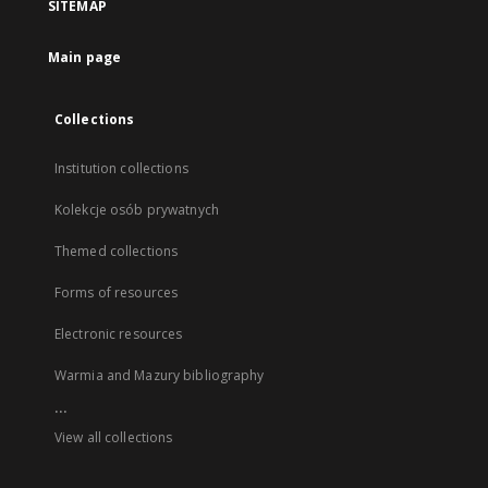
SITEMAP
Main page
Collections
Institution collections
Kolekcje osób prywatnych
Themed collections
Forms of resources
Electronic resources
Warmia and Mazury bibliography
...
View all collections