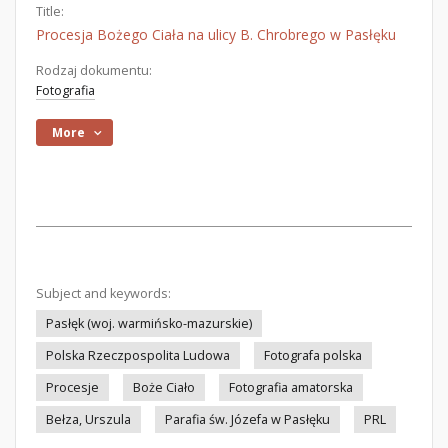
Title:
Procesja Bożego Ciała na ulicy B. Chrobrego w Pasłęku
Rodzaj dokumentu:
Fotografia
More
Subject and keywords:
Pasłęk (woj. warmińsko-mazurskie)
Polska Rzeczpospolita Ludowa
Fotografa polska
Procesje
Boże Ciało
Fotografia amatorska
Bełza, Urszula
Parafia św. Józefa w Pasłęku
PRL