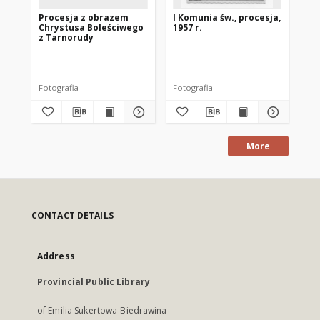
Procesja z obrazem
I Komunia św., procesja,
Urs
Chrystusa Boleściwego
1957 r.
Ko
z Tarnorudy
Fotografia
Fotografia
Fot
More
CONTACT DETAILS
Address
Provincial Public Library
of Emilia Sukertowa-Biedrawina