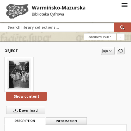
Advanced search
?
OBJECT
Show content
Download
DESCRIPTION
INFORMATION