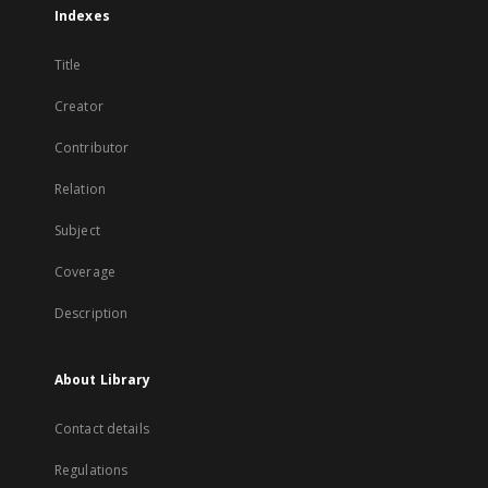
Indexes
Title
Creator
Contributor
Relation
Subject
Coverage
Description
About Library
Contact details
Regulations