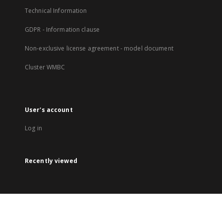
Technical Information
GDPR - Information clause
Non-exclusive license agreement - model document
Cluster WMBC
User's account
Log in
Recently viewed