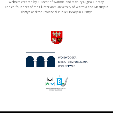
Website created by: Cluster of Warmia and Mazury Digital Library.
The co-founders of the Cluster are: University of Warmia and Mazury in
Olsztyn and the Provincial Public Library in Olsztyn.