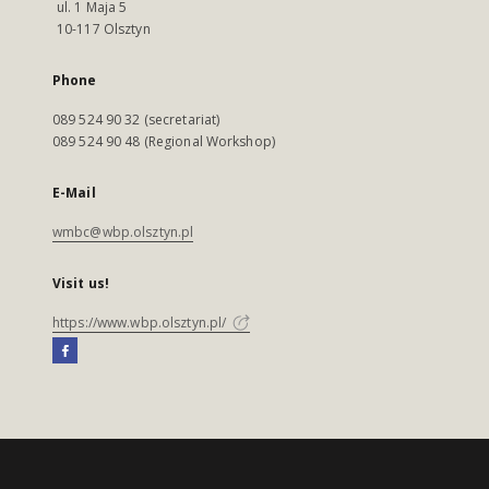
ul. 1 Maja 5
10-117 Olsztyn
Phone
089 524 90 32 (secretariat)
089 524 90 48 (Regional Workshop)
E-Mail
wmbc@wbp.olsztyn.pl
Visit us!
https://www.wbp.olsztyn.pl/