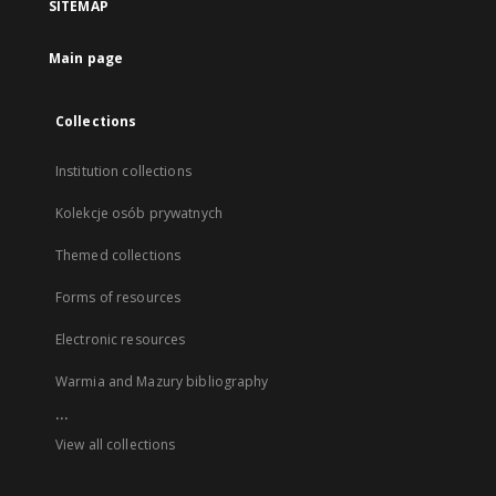
SITEMAP
Main page
Collections
Institution collections
Kolekcje osób prywatnych
Themed collections
Forms of resources
Electronic resources
Warmia and Mazury bibliography
...
View all collections