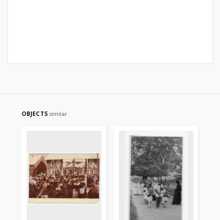
OBJECTS
similar