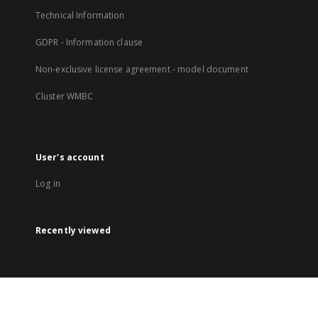
Technical Information
GDPR - Information clause
Non-exclusive license agreement - model document
Cluster WMBC
User's account
Log in
Recently viewed