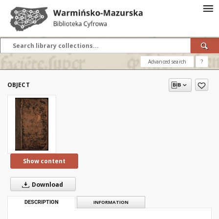
Advanced search
?
OBJECT
Show content
Download
DESCRIPTION
INFORMATION