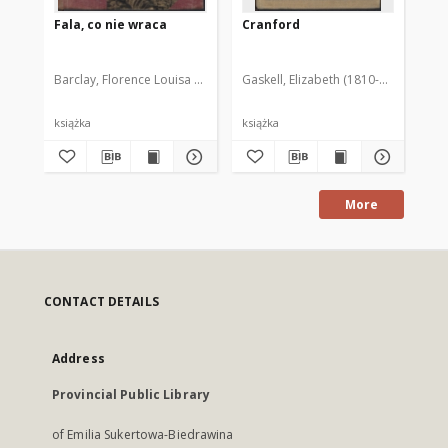
Fala, co nie wraca
Cranford
Th
Vol
Barclay, Florence Louisa (1862-1921)
Gaskell, Elizabeth (1810-1865)
Chrzanowska, Zofia (1891-1955)
Gra
książka
książka
ksi
More
CONTACT DETAILS
Address
Provincial Public Library
of Emilia Sukertowa-Biedrawina