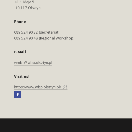
ul. 1 Maja 5
10-117 Olsztyn
Phone
089 524 90 32 (secretariat)
089 524 90 48 (Regional Workshop)
E-Mail
wmbc@wbp.olsztyn.pl
Visit us!
https://www.wbp.olsztyn.pl/