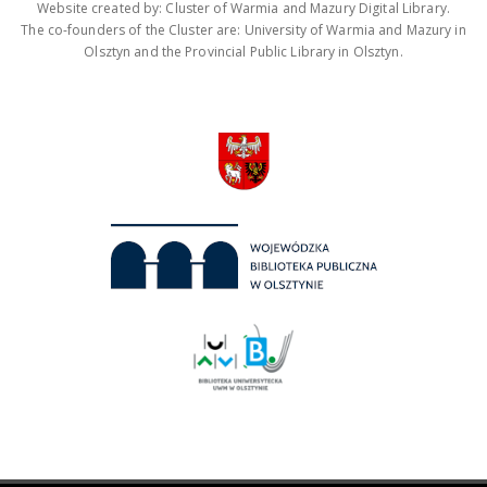
Website created by: Cluster of Warmia and Mazury Digital Library.
The co-founders of the Cluster are: University of Warmia and Mazury in
Olsztyn and the Provincial Public Library in Olsztyn.