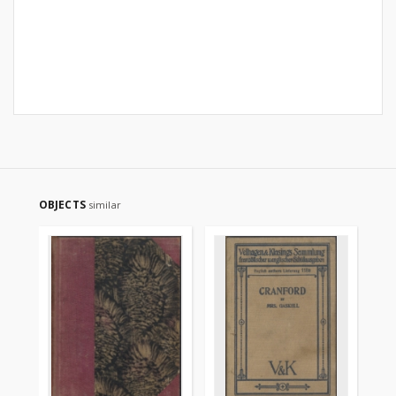
OBJECTS
similar