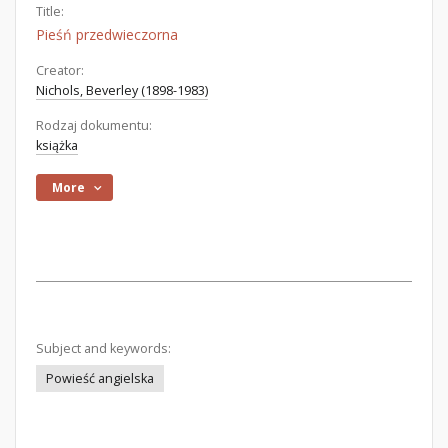
Title:
Pieśń przedwieczorna
Creator:
Nichols, Beverley (1898-1983)
Rodzaj dokumentu:
książka
More
Subject and keywords:
Powieść angielska