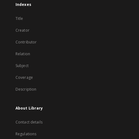
Indexes
Title
Creator
Contributor
Relation
Subject
Coverage
Description
About Library
Contact details
Regulations