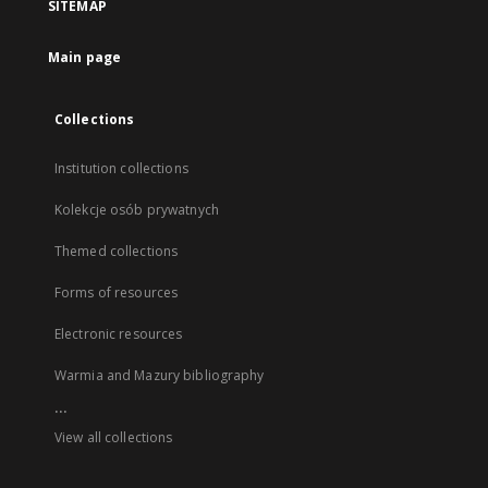
SITEMAP
Main page
Collections
Institution collections
Kolekcje osób prywatnych
Themed collections
Forms of resources
Electronic resources
Warmia and Mazury bibliography
...
View all collections