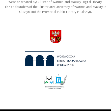
Website created by: Cluster of Warmia and Mazury Digital Library.
The co-founders of the Cluster are: University of Warmia and Mazury in
Olsztyn and the Provincial Public Library in Olsztyn.