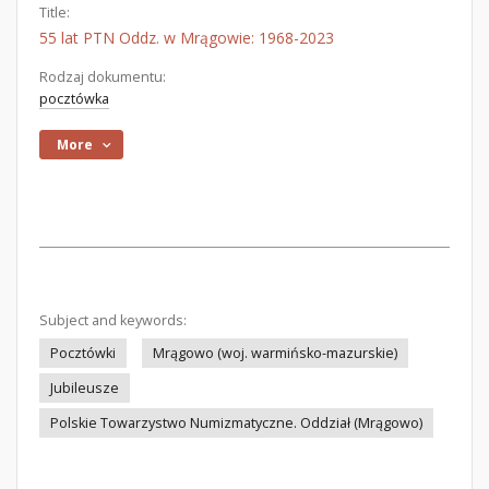
Title:
55 lat PTN Oddz. w Mrągowie: 1968-2023
Rodzaj dokumentu:
pocztówka
More
Subject and keywords:
Pocztówki
Mrągowo (woj. warmińsko-mazurskie)
Jubileusze
Polskie Towarzystwo Numizmatyczne. Oddział (Mrągowo)