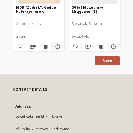
MDK "Zodiak". Giełda
50 lat Muzeum w
50
kolekcjonerów
Mrągowie. [1]
Mr
Autor nieznany
Stefaniak, Sławomir.
Ste
album
pocztówka
po
More
CONTACT DETAILS
Address
Provincial Public Library
of Emilia Sukertowa-Biedrawina