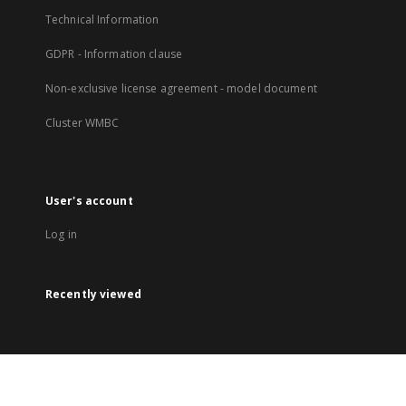
Technical Information
GDPR - Information clause
Non-exclusive license agreement - model document
Cluster WMBC
User's account
Log in
Recently viewed