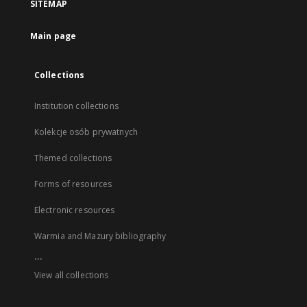
SITEMAP
Main page
Collections
Institution collections
Kolekcje osób prywatnych
Themed collections
Forms of resources
Electronic resources
Warmia and Mazury bibliography
...
View all collections