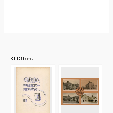
OBJECTS
similar