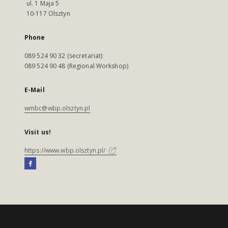
ul. 1 Maja 5
10-117 Olsztyn
Phone
089 524 90 32 (secretariat)
089 524 90 48 (Regional Workshop)
E-Mail
wmbc@wbp.olsztyn.pl
Visit us!
https://www.wbp.olsztyn.pl/