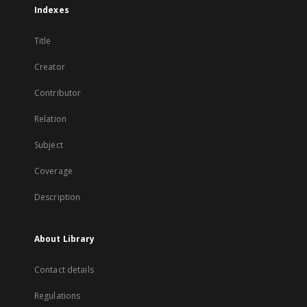
Indexes
Title
Creator
Contributor
Relation
Subject
Coverage
Description
About Library
Contact details
Regulations