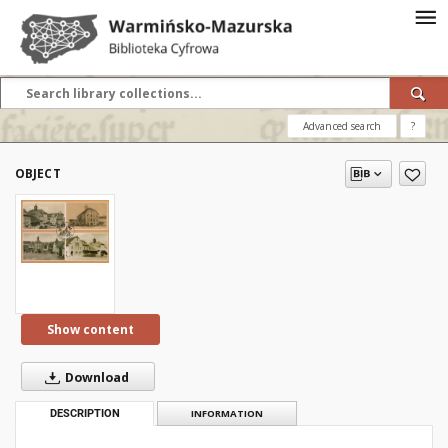
Advanced search
?
OBJECT
Show content
Download
DESCRIPTION
INFORMATION