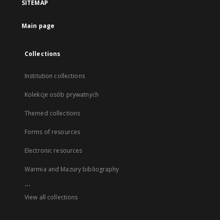
SITEMAP
Main page
Collections
Institution collections
Kolekcje osób prywatnych
Themed collections
Forms of resources
Electronic resources
Warmia and Mazury bibliography
...
View all collections