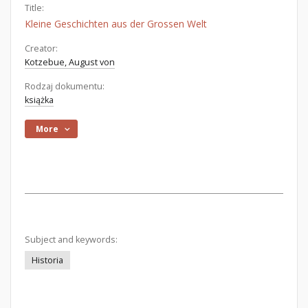
Title:
Kleine Geschichten aus der Grossen Welt
Creator:
Kotzebue, August von
Rodzaj dokumentu:
książka
More
Subject and keywords:
Historia