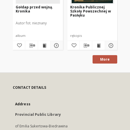
Gołdap przed wojną.
Kronika Publicznej
Po
Kronika
Szkoły Powszechnej w
hi
Pasłęku
ge
go
Autor fot. nieznany
Kos
sp
ro
Po
album
rękopis
ksi
More
CONTACT DETAILS
Address
Provincial Public Library
of Emilia Sukertowa-Biedrawina