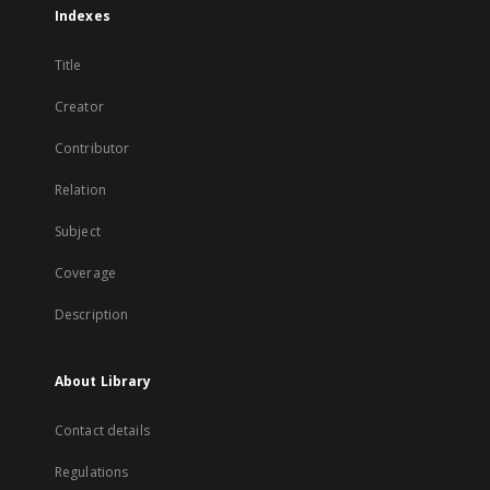
Indexes
Title
Creator
Contributor
Relation
Subject
Coverage
Description
About Library
Contact details
Regulations