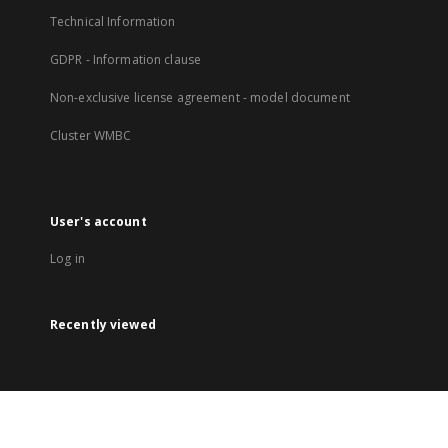
Technical Information
GDPR - Information clause
Non-exclusive license agreement - model document
Cluster WMBC
User's account
Log in
Recently viewed