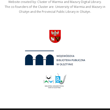
Website created by: Cluster of Warmia and Mazury Digital Library.
The co-founders of the Cluster are: University of Warmia and Mazury in
Olsztyn and the Provincial Public Library in Olsztyn.