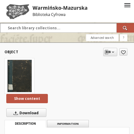
Advanced search
?
OBJECT
Show content
Download
DESCRIPTION
INFORMATION