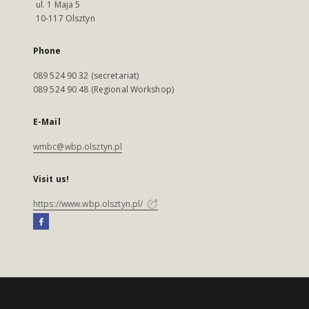
ul. 1 Maja 5
10-117 Olsztyn
Phone
089 524 90 32 (secretariat)
089 524 90 48 (Regional Workshop)
E-Mail
wmbc@wbp.olsztyn.pl
Visit us!
https://www.wbp.olsztyn.pl/