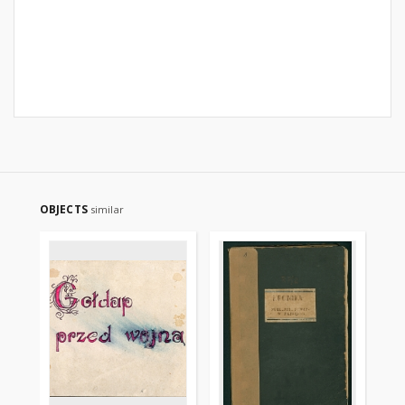
OBJECTS
similar