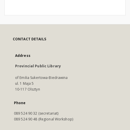
CONTACT DETAILS
Address
Provincial Public Library
of Emilia Sukertowa-Biedrawina
ul. 1 Maja 5
10-117 Olsztyn
Phone
089 524 90 32 (secretariat)
089 524 90 48 (Regional Workshop)