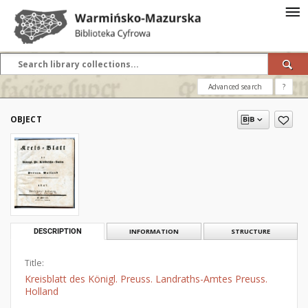
Advanced search
?
OBJECT
DESCRIPTION
INFORMATION
STRUCTURE
Title:
Kreisblatt des Königl. Preuss. Landraths-Amtes Preuss.
Holland