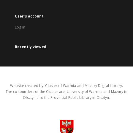
User's account
Log in
Recently viewed
Website created by: Cluster of Warmia and Mazury Digital Library.
The co-founders of the Cluster are: University of Warmia and Mazury in
Olsztyn and the Provincial Public Library in Olsztyn.