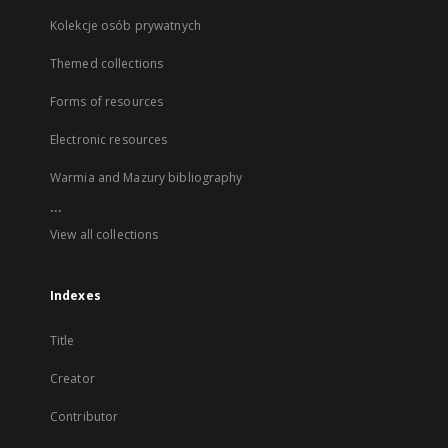
Kolekcje osób prywatnych
Themed collections
Forms of resources
Electronic resources
Warmia and Mazury bibliography
...
View all collections
Indexes
Title
Creator
Contributor