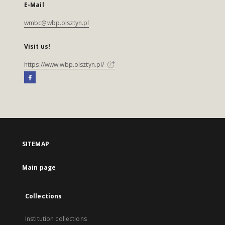
E-Mail
wmbc@wbp.olsztyn.pl
Visit us!
https://www.wbp.olsztyn.pl/
SITEMAP
Main page
Collections
Institution collections