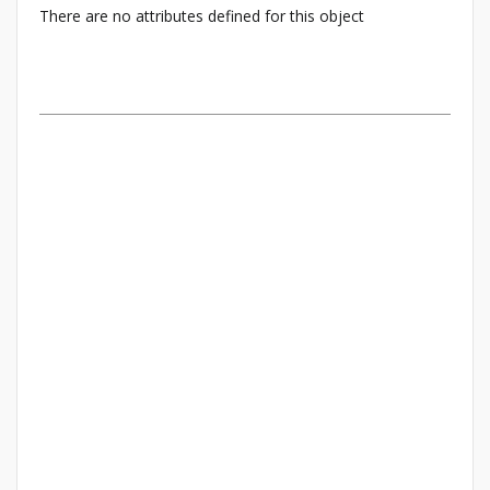
There are no attributes defined for this object