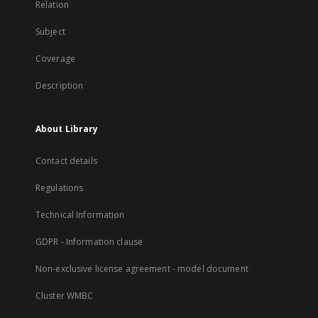
Relation
Subject
Coverage
Description
About Library
Contact details
Regulations
Technical Information
GDPR - Information clause
Non-exclusive license agreement - model document
Cluster WMBC