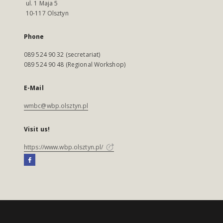
ul. 1 Maja 5
10-117 Olsztyn
Phone
089 524 90 32 (secretariat)
089 524 90 48 (Regional Workshop)
E-Mail
wmbc@wbp.olsztyn.pl
Visit us!
https://www.wbp.olsztyn.pl/