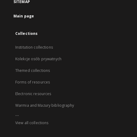
SITEMAP
Main page
Collections
Institution collections
Kolekcje osób prywatnych
Themed collections
Forms of resources
Electronic resources
Warmia and Mazury bibliography
...
View all collections