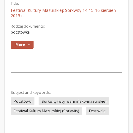
Title:
Festiwal Kultury Mazurskiej: Sorkwity 14-15-16 sierpień
2015 r.
Rodzaj dokumentu:
pocztówka
More
Subject and keywords:
Pocztówki
Sorkwity (woj. warmińsko-mazurskie)
Festiwal Kultury Mazurskiej (Sorkwity)
Festiwale