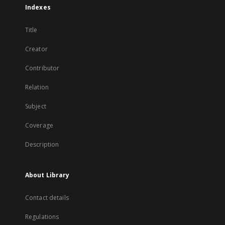
Indexes
Title
Creator
Contributor
Relation
Subject
Coverage
Description
About Library
Contact details
Regulations