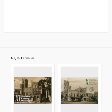
OBJECTS
similar