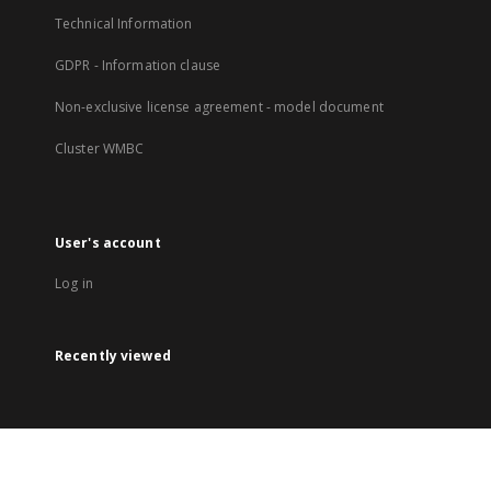
Technical Information
GDPR - Information clause
Non-exclusive license agreement - model document
Cluster WMBC
User's account
Log in
Recently viewed