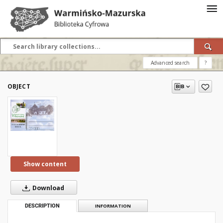
Advanced search
?
OBJECT
Show content
Download
DESCRIPTION
INFORMATION