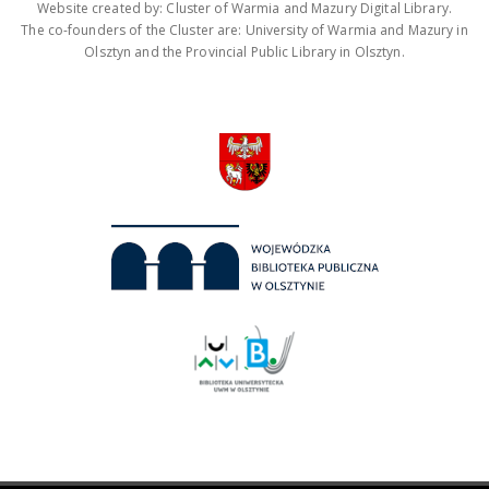
Website created by: Cluster of Warmia and Mazury Digital Library.
The co-founders of the Cluster are: University of Warmia and Mazury in
Olsztyn and the Provincial Public Library in Olsztyn.