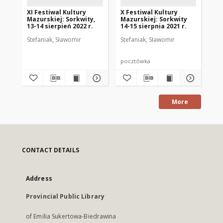
XI Festiwal Kultury
X Festiwal Kultury
XII
Mazurskiej: Sorkwity,
Mazurskiej: Sorkwity
Ma
13-14 sierpień 2022 r.
14-15 sierpnia 2021 r.
13.
Stefaniak, Sławomir
Stefaniak, Sławomir
Ste
pocztówka
po
More
CONTACT DETAILS
Address
Provincial Public Library
of Emilia Sukertowa-Biedrawina