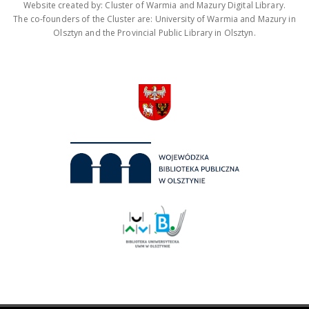
Website created by: Cluster of Warmia and Mazury Digital Library.
The co-founders of the Cluster are: University of Warmia and Mazury in
Olsztyn and the Provincial Public Library in Olsztyn.