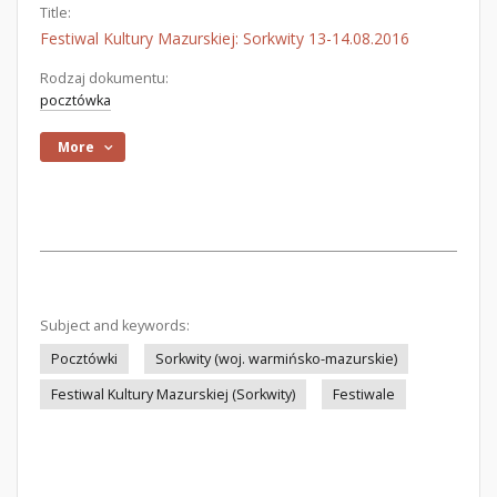
Title:
Festiwal Kultury Mazurskiej: Sorkwity 13-14.08.2016
Rodzaj dokumentu:
pocztówka
More
Subject and keywords:
Pocztówki
Sorkwity (woj. warmińsko-mazurskie)
Festiwal Kultury Mazurskiej (Sorkwity)
Festiwale