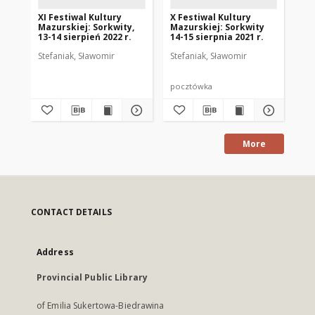
XI Festiwal Kultury
X Festiwal Kultury
XII
Mazurskiej: Sorkwity,
Mazurskiej: Sorkwity
Ma
13-14 sierpień 2022 r.
14-15 sierpnia 2021 r.
13.
Stefaniak, Sławomir
Stefaniak, Sławomir
Ste
pocztówka
po
More
CONTACT DETAILS
Address
Provincial Public Library
of Emilia Sukertowa-Biedrawina