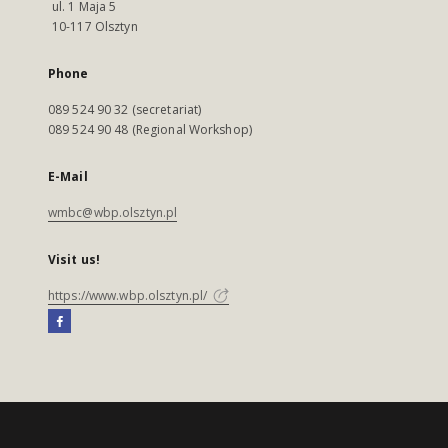
ul. 1 Maja 5
10-117 Olsztyn
Phone
089 524 90 32 (secretariat)
089 524 90 48 (Regional Workshop)
E-Mail
wmbc@wbp.olsztyn.pl
Visit us!
https://www.wbp.olsztyn.pl/