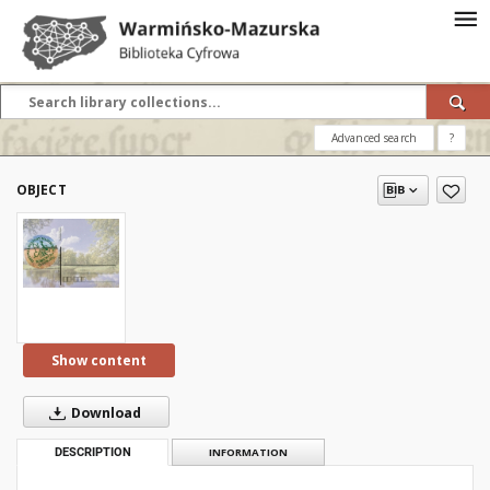
Advanced search
?
OBJECT
Show content
Download
DESCRIPTION
INFORMATION