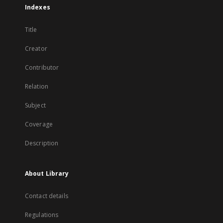
Indexes
Title
Creator
Contributor
Relation
Subject
Coverage
Description
About Library
Contact details
Regulations