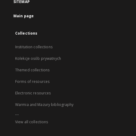
SITEMAP
Main page
Collections
Institution collections
Kolekcje osób prywatnych
Themed collections
Forms of resources
Electronic resources
Warmia and Mazury bibliography
...
View all collections