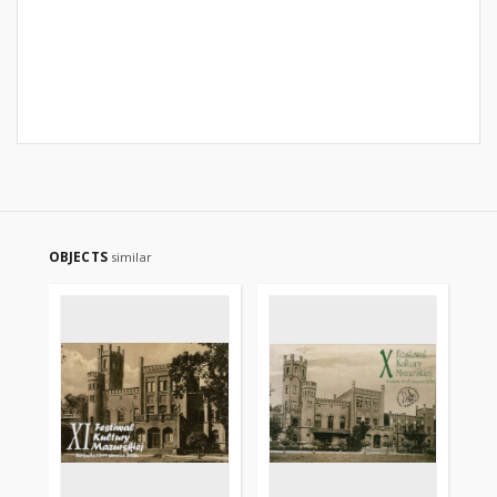
OBJECTS
similar