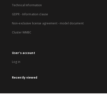
Technical Information
GDPR - Information clause
Non-exclusive license agreement - model document
Cluster WMBC
User's account
Log in
Recently viewed