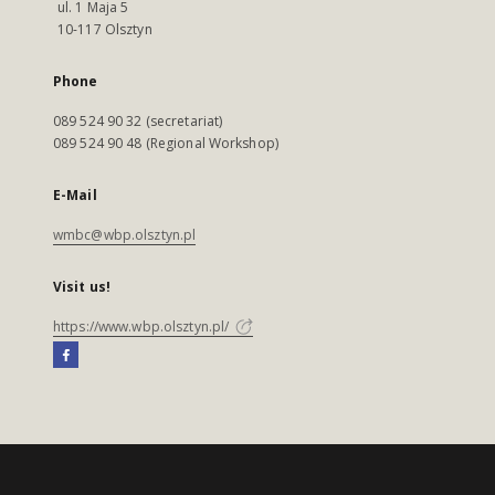
ul. 1 Maja 5
10-117 Olsztyn
Phone
089 524 90 32 (secretariat)
089 524 90 48 (Regional Workshop)
E-Mail
wmbc@wbp.olsztyn.pl
Visit us!
https://www.wbp.olsztyn.pl/