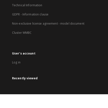
Technical Information
GDPR - Information clause
Non-exclusive license agreement - model document
Cluster WMBC
User's account
Log in
Recently viewed