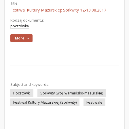
Title:
Festiwal Kultury Mazurskiej: Sorkwity 12-13.08.2017
Rodzaj dokumentu:
pocztówka
More
Subject and keywords:
Pocztówki
Sorkwity (woj. warmińsko-mazurskie)
Festiwal Kultury Mazurskiej (Sorkwity)
Festiwale