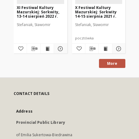
XI Festiwal Kultury
X Festiwal Kultury
XII
Mazurskiej: Sorkwity,
Mazurskiej: Sorkwity
Ma
13-14 sierpień 2022 r.
14-15 sierpnia 2021 r.
13.
Stefaniak, Sławomir
Stefaniak, Sławomir
Ste
pocztówka
po
More
CONTACT DETAILS
Address
Provincial Public Library
of Emilia Sukertowa-Biedrawina