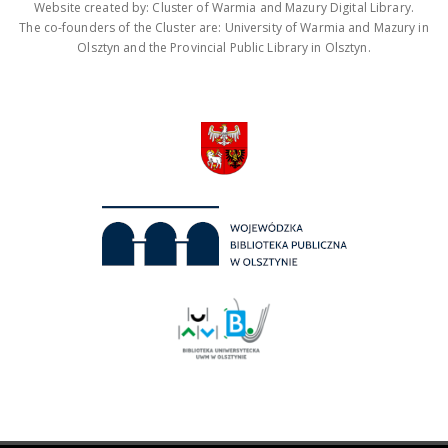
Website created by: Cluster of Warmia and Mazury Digital Library.
The co-founders of the Cluster are: University of Warmia and Mazury in
Olsztyn and the Provincial Public Library in Olsztyn.