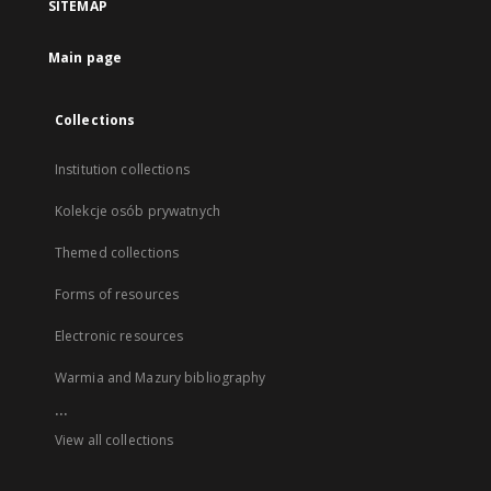
SITEMAP
Main page
Collections
Institution collections
Kolekcje osób prywatnych
Themed collections
Forms of resources
Electronic resources
Warmia and Mazury bibliography
...
View all collections