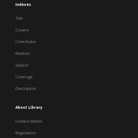
Indexes
Title
Creator
Contributor
Relation
Subject
Coverage
Description
About Library
Contact details
Regulations