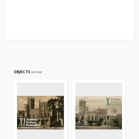
OBJECTS
similar