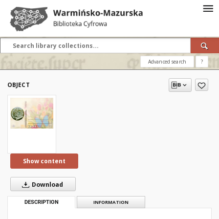
Advanced search
?
OBJECT
Show content
Download
DESCRIPTION
INFORMATION