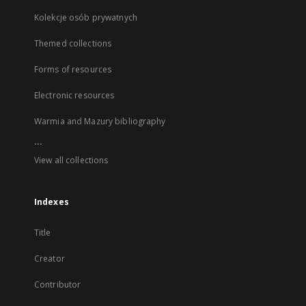
Kolekcje osób prywatnych
Themed collections
Forms of resources
Electronic resources
Warmia and Mazury bibliography
...
View all collections
Indexes
Title
Creator
Contributor