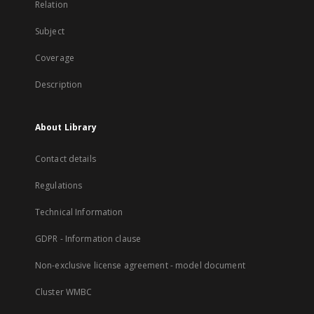
Relation
Subject
Coverage
Description
About Library
Contact details
Regulations
Technical Information
GDPR - Information clause
Non-exclusive license agreement - model document
Cluster WMBC