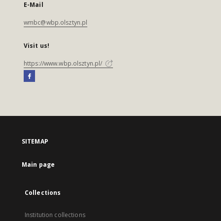
E-Mail
wmbc@wbp.olsztyn.pl
Visit us!
https://www.wbp.olsztyn.pl/
SITEMAP
Main page
Collections
Institution collections