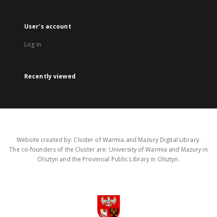
User's account
Log in
Recently viewed
Website created by: Cluster of Warmia and Mazury Digital Library.
The co-founders of the Cluster are: University of Warmia and Mazury in
Olsztyn and the Provincial Public Library in Olsztyn.