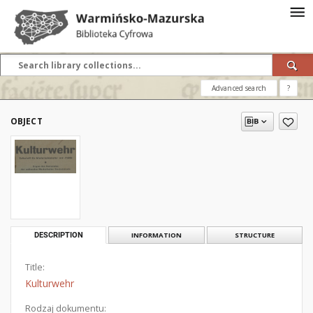
Advanced search
?
OBJECT
DESCRIPTION
INFORMATION
STRUCTURE
Title:
Kulturwehr
Rodzaj dokumentu: