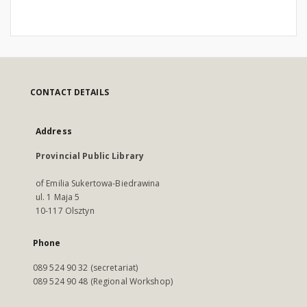
CONTACT DETAILS
Address
Provincial Public Library
of Emilia Sukertowa-Biedrawina
ul. 1 Maja 5
10-117 Olsztyn
Phone
089 524 90 32 (secretariat)
089 524 90 48 (Regional Workshop)