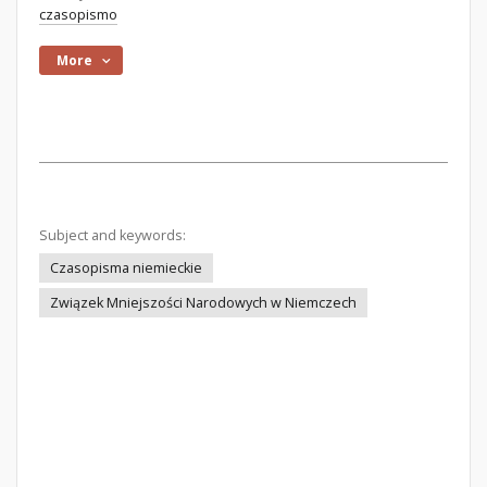
czasopismo
More
Subject and keywords:
Czasopisma niemieckie
Związek Mniejszości Narodowych w Niemczech