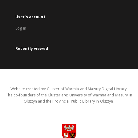
User's account
Log in
Recently viewed
Website created by: Cluster of Warmia and Mazury Digital Library.
The co-founders of the Cluster are: University of Warmia and Mazury in
Olsztyn and the Provincial Public Library in Olsztyn.