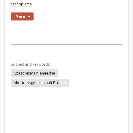
czasopisma
More
Subject and keywords:
Czasopisma niemieckie
Altertumsgesellschaft Prussia