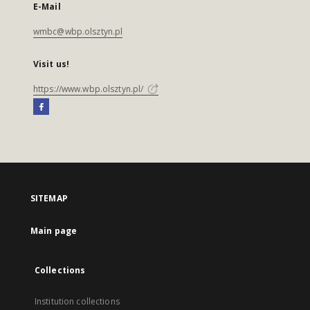
E-Mail
wmbc@wbp.olsztyn.pl
Visit us!
https://www.wbp.olsztyn.pl/
SITEMAP
Main page
Collections
Institution collections