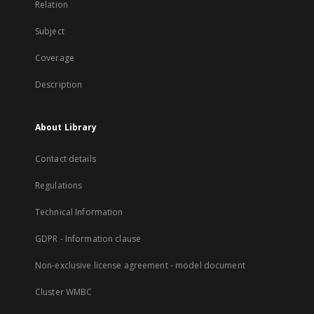
Relation
Subject
Coverage
Description
About Library
Contact details
Regulations
Technical Information
GDPR - Information clause
Non-exclusive license agreement - model document
Cluster WMBC