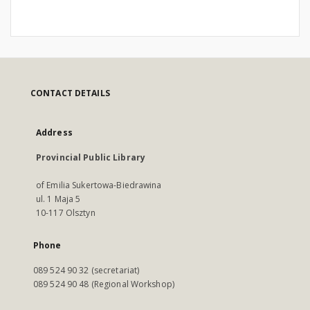
CONTACT DETAILS
Address
Provincial Public Library
of Emilia Sukertowa-Biedrawina
ul. 1 Maja 5
10-117 Olsztyn
Phone
089 524 90 32 (secretariat)
089 524 90 48 (Regional Workshop)