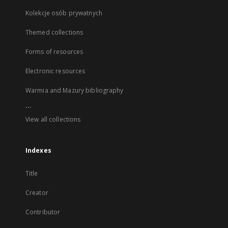
Kolekcje osób prywatnych
Themed collections
Forms of resources
Electronic resources
Warmia and Mazury bibliography
...
View all collections
Indexes
Title
Creator
Contributor