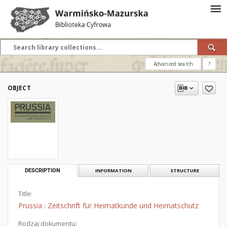
Advanced search
?
OBJECT
DESCRIPTION
INFORMATION
STRUCTURE
Title:
Prussia : Zeitschrift für Heimatkunde und Heimatschutz
Rodzaj dokumentu: