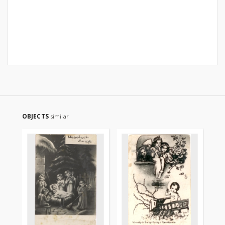
OBJECTS
similar