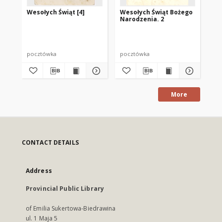
Wesołych Świąt [4]
Wesołych Świąt Bożego
We
Narodzenia. 2
pocztówka
pocztówka
po
More
CONTACT DETAILS
Address
Provincial Public Library
of Emilia Sukertowa-Biedrawina
ul. 1 Maja 5