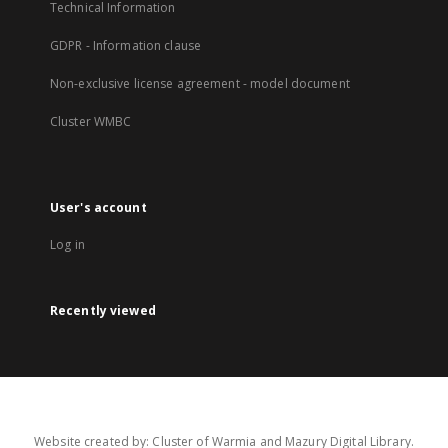
Technical Information
GDPR - Information clause
Non-exclusive license agreement - model document
Cluster WMBC
User's account
Log in
Recently viewed
Website created by: Cluster of Warmia and Mazury Digital Library.