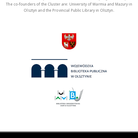
The co-founders of the Cluster are: University of Warmia and Mazury in
Olsztyn and the Provincial Public Library in Olsztyn.