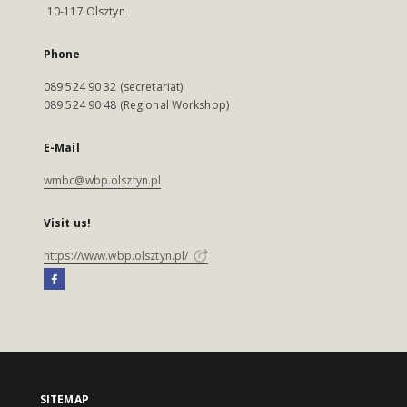
10-117 Olsztyn
Phone
089 524 90 32 (secretariat)
089 524 90 48 (Regional Workshop)
E-Mail
wmbc@wbp.olsztyn.pl
Visit us!
https://www.wbp.olsztyn.pl/
SITEMAP