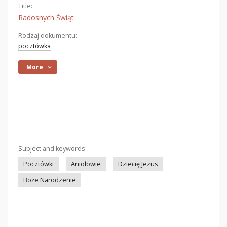
Title:
Radosnych Świąt
Rodzaj dokumentu:
pocztówka
More
Subject and keywords:
Pocztówki
Aniołowie
Dziecię Jezus
Boże Narodzenie