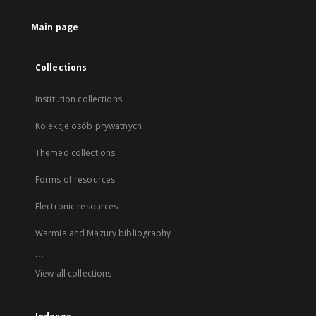
Main page
Collections
Institution collections
Kolekcje osób prywatnych
Themed collections
Forms of resources
Electronic resources
Warmia and Mazury bibliography
...
View all collections