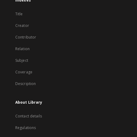
Indexes
Title
Creator
Contributor
Relation
Subject
Coverage
Description
About Library
Contact details
Regulations