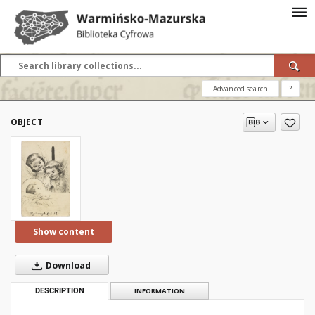
Advanced search
?
OBJECT
Show content
Download
DESCRIPTION
INFORMATION