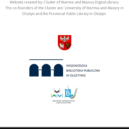
Website created by: Cluster of Warmia and Mazury Digital Library.
The co-founders of the Cluster are: University of Warmia and Mazury in
Olsztyn and the Provincial Public Library in Olsztyn.