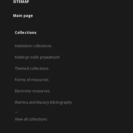
SITEMAP
Main page
Collections
Institution collections
Kolekcje osób prywatnych
Themed collections
Forms of resources
Electronic resources
Warmia and Mazury bibliography
...
View all collections