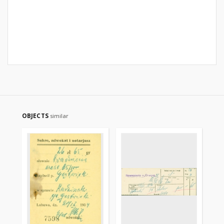
OBJECTS
similar