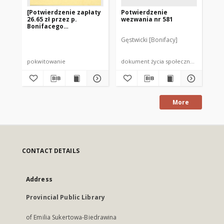
[Potwierdzenie zapłaty
Potwierdzenie
Cт
26.65 zł przez p.
wezwania nr 581
ли
Bonifacego
Gęstwickiego]
Gęstwicki [Bonifacy]
pokwitowanie
dokument życia społecznego
do
More
CONTACT DETAILS
Address
Provincial Public Library
of Emilia Sukertowa-Biedrawina