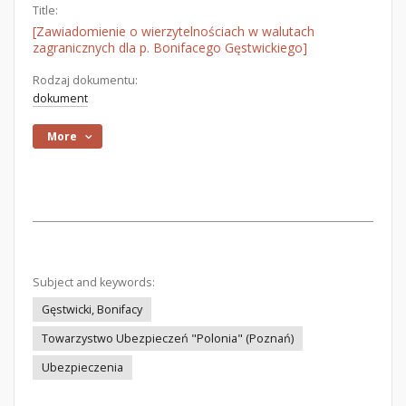
Title:
[Zawiadomienie o wierzytelnościach w walutach
zagranicznych dla p. Bonifacego Gęstwickiego]
Rodzaj dokumentu:
dokument
More
Subject and keywords:
Gęstwicki, Bonifacy
Towarzystwo Ubezpieczeń "Polonia" (Poznań)
Ubezpieczenia