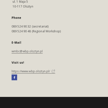
ul. 1 Maja 5
10-117 Olsztyn
Phone
089 524 90 32 (secretariat)
089 524 90 48 (Regional Workshop)
E-Mail
wmbc@wbp.olsztyn.pl
Visit us!
https://www.wbp.olsztyn.pl/