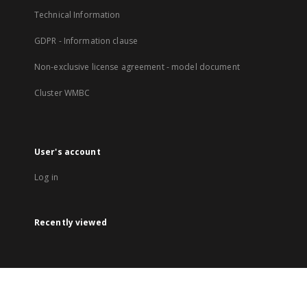
Technical Information
GDPR - Information clause
Non-exclusive license agreement - model document
Cluster WMBC
User's account
Log in
Recently viewed