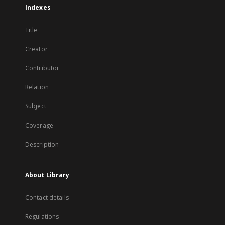
Indexes
Title
Creator
Contributor
Relation
Subject
Coverage
Description
About Library
Contact details
Regulations