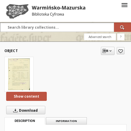
Advanced search
?
OBJECT
Show content
Download
DESCRIPTION
INFORMATION