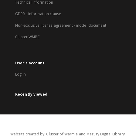
Technical Information
GDPR - Information clause
Non-exclusive license agreement - model document
Cluster WMBC
User's account
Log in
Recently viewed
Website created by: Cluster of Warmia and Mazury Digital Library.