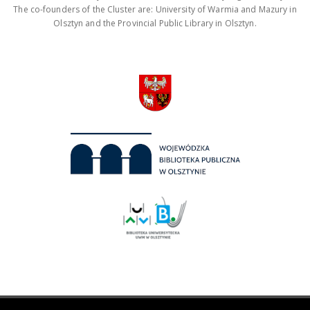
The co-founders of the Cluster are: University of Warmia and Mazury in
Olsztyn and the Provincial Public Library in Olsztyn.