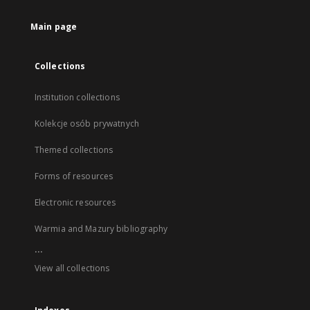
Main page
Collections
Institution collections
Kolekcje osób prywatnych
Themed collections
Forms of resources
Electronic resources
Warmia and Mazury bibliography
...
View all collections