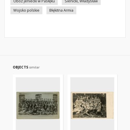
Obóz jeniecki w Pasłęku
Sienicki, Władysław
Wojsko polskie
Błękitna Armia
OBJECTS
similar