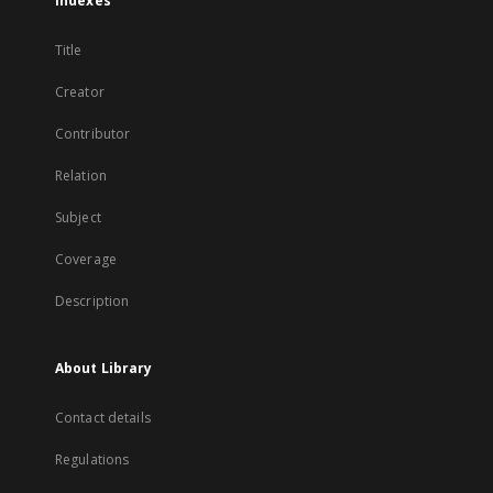
Indexes
Title
Creator
Contributor
Relation
Subject
Coverage
Description
About Library
Contact details
Regulations