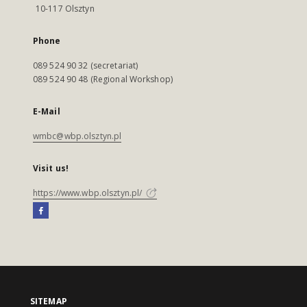
10-117 Olsztyn
Phone
089 524 90 32 (secretariat)
089 524 90 48 (Regional Workshop)
E-Mail
wmbc@wbp.olsztyn.pl
Visit us!
https://www.wbp.olsztyn.pl/
SITEMAP