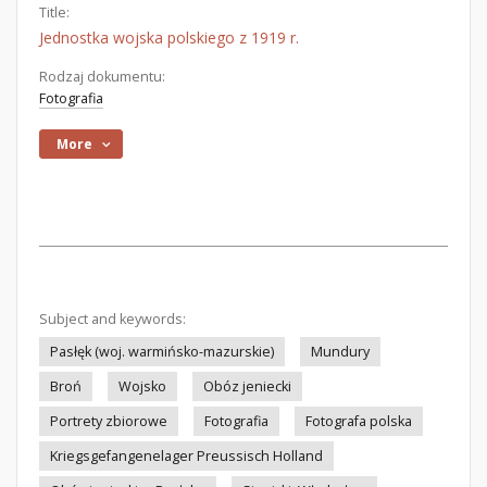
Title:
Jednostka wojska polskiego z 1919 r.
Rodzaj dokumentu:
Fotografia
More
Subject and keywords:
Pasłęk (woj. warmińsko-mazurskie)
Mundury
Broń
Wojsko
Obóz jeniecki
Portrety zbiorowe
Fotografia
Fotografa polska
Kriegsgefangenelager Preussisch Holland