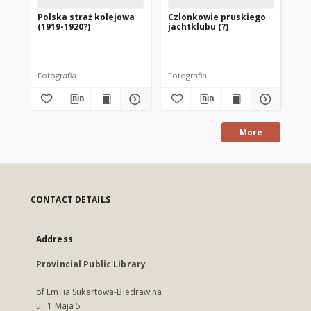
Polska straż kolejowa
Czlonkowie pruskiego
Wł
(1919-1920?)
jachtklubu (?)
dw
wo
ob
Pr
(P
Fotografia
Fotografia
Fot
More
CONTACT DETAILS
Address
Provincial Public Library
of Emilia Sukertowa-Biedrawina
ul. 1 Maja 5