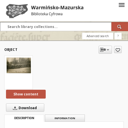
Advanced search
?
OBJECT
Show content
Download
DESCRIPTION
INFORMATION