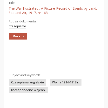
Title:
The War Illustrated : A Picture-Record of Events by Land,
Sea and Air, 1917, nr 163
Rodzaj dokumentu:
czasopismo
More
Subject and keywords:
Czasopisma angielskie
Wojna 1914-1918 r.
Korespondenci wojenni