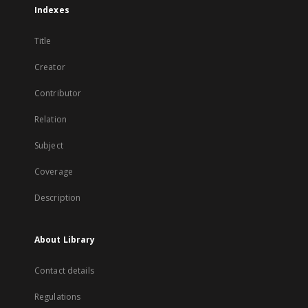
Indexes
Title
Creator
Contributor
Relation
Subject
Coverage
Description
About Library
Contact details
Regulations