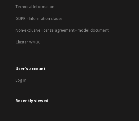
Technical Information
GDPR - Information clause
Non-exclusive license agreement - model document
Cluster WMBC
User's account
Log in
Recently viewed