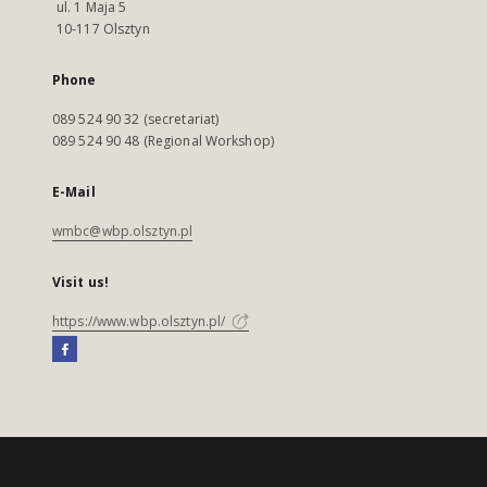
ul. 1 Maja 5
10-117 Olsztyn
Phone
089 524 90 32 (secretariat)
089 524 90 48 (Regional Workshop)
E-Mail
wmbc@wbp.olsztyn.pl
Visit us!
https://www.wbp.olsztyn.pl/