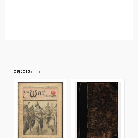
OBJECTS
similar