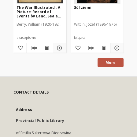
The War Illustrated : A
Sól ziemi
Kr
Picture-Record of
Er
Events by Land, Sea and
Da
Air, 1917, nr 174
er
Berry, William (1920-1925). Red.
Wittlin, Józef (1896-1976)
de
czasopismo
książka
ksi
More
CONTACT DETAILS
Address
Provincial Public Library
of Emilia Sukertowa-Biedrawina