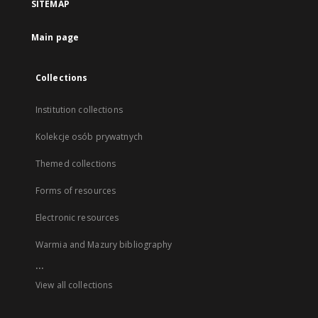
SITEMAP
Main page
Collections
Institution collections
Kolekcje osób prywatnych
Themed collections
Forms of resources
Electronic resources
Warmia and Mazury bibliography
...
View all collections