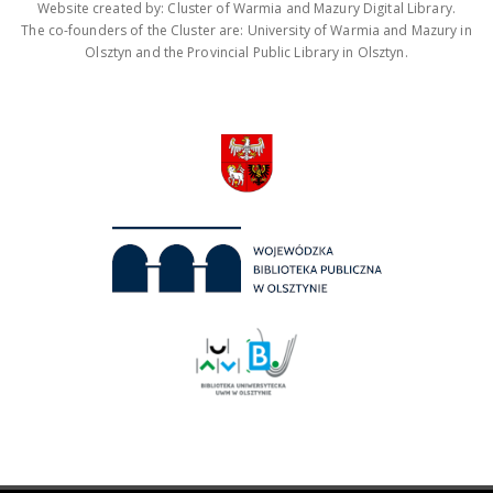
Website created by: Cluster of Warmia and Mazury Digital Library.
The co-founders of the Cluster are: University of Warmia and Mazury in
Olsztyn and the Provincial Public Library in Olsztyn.