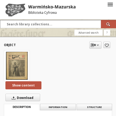
Advanced search
?
OBJECT
Show content
Download
DESCRIPTION
INFORMATION
STRUCTURE