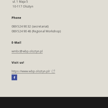
ul. 1 Maja 5
10-117 Olsztyn
Phone
089 524 90 32 (secretariat)
089 524 90 48 (Regional Workshop)
E-Mail
wmbc@wbp.olsztyn.pl
Visit us!
https://www.wbp.olsztyn.pl/