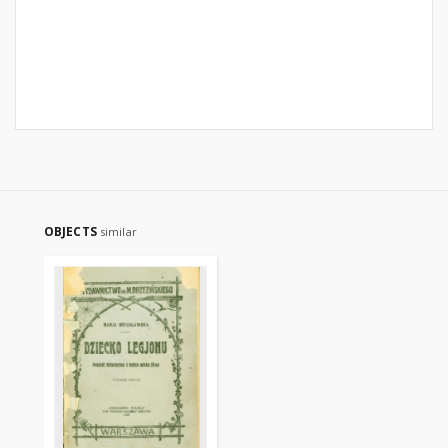
OBJECTS
similar