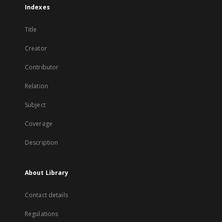
Indexes
Title
Creator
Contributor
Relation
Subject
Coverage
Description
About Library
Contact details
Regulations