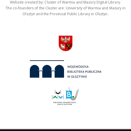
Website created by: Cluster of Warmia and Mazury Digital Library.
The co-founders of the Cluster are: University of Warmia and Mazury in
Olsztyn and the Provincial Public Library in Olsztyn.