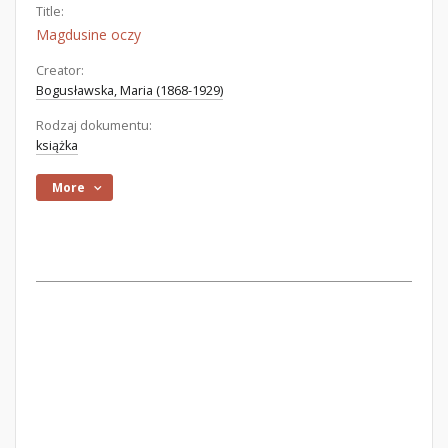
Title:
Magdusine oczy
Creator:
Bogusławska, Maria (1868-1929)
Rodzaj dokumentu:
książka
More