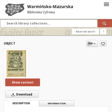
Advanced search
?
OBJECT
Show content
Download
DESCRIPTION
INFORMATION