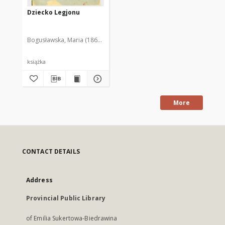
Dziecko Legjonu
Bogusławska, Maria (1868-1929)
książka
More
CONTACT DETAILS
Address
Provincial Public Library
of Emilia Sukertowa-Biedrawina