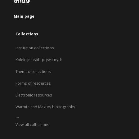
SITEMAP
Main page
Collections
Institution collections
Kolekcje osób prywatnych
Themed collections
Forms of resources
Electronic resources
Warmia and Mazury bibliography
...
View all collections