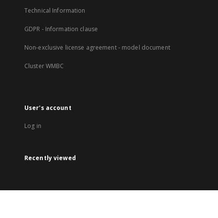
Technical Information
GDPR - Information clause
Non-exclusive license agreement - model document
Cluster WMBC
User's account
Log in
Recently viewed