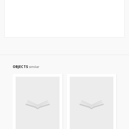
OBJECTS
similar