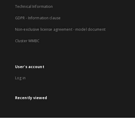
Technical Information
GDPR - Information clause
Non-exclusive license agreement - model document
Cluster WMBC
User's account
Log in
Recently viewed