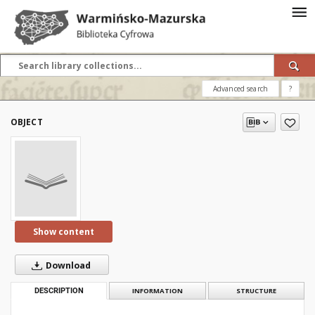
Advanced search
?
OBJECT
Show content
Download
DESCRIPTION
INFORMATION
STRUCTURE