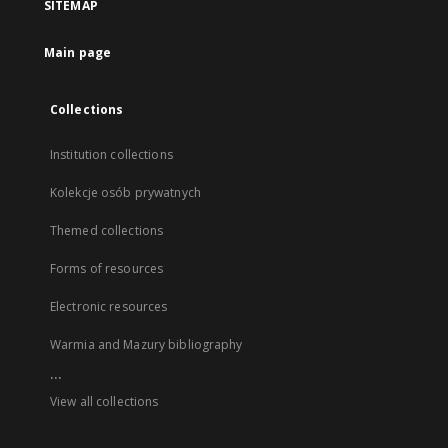
SITEMAP
Main page
Collections
Institution collections
Kolekcje osób prywatnych
Themed collections
Forms of resources
Electronic resources
Warmia and Mazury bibliography
...
View all collections