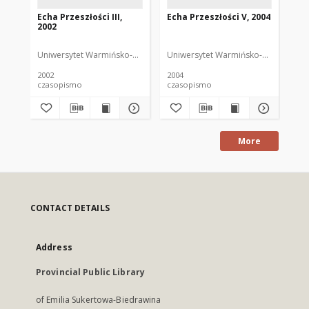
Echa Przeszłości III,
Echa Przeszłości V, 2004
Ech
2002
20
Uniwersytet Warmińsko-Mazurski
Uniwersytet Warmińsko-Mazurski
Uni
2002
2004
200
czasopismo
czasopismo
cz
More
CONTACT DETAILS
Address
Provincial Public Library
of Emilia Sukertowa-Biedrawina