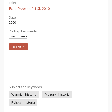
Title:
Echa Przeszłości XI, 2010
Date:
2000-
Rodzaj dokumentu:
czasopismo
More
Subject and keywords:
Warmia - historia
Mazury - historia
Polska - historia