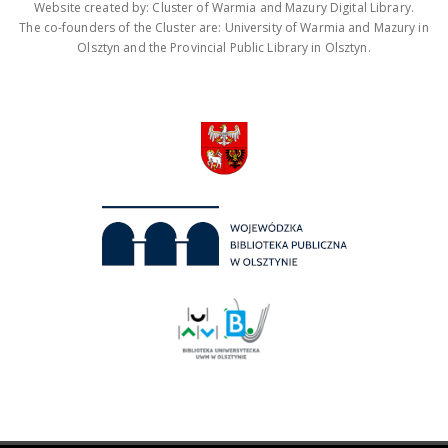
Website created by: Cluster of Warmia and Mazury Digital Library.
The co-founders of the Cluster are: University of Warmia and Mazury in
Olsztyn and the Provincial Public Library in Olsztyn.