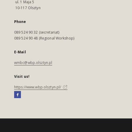
ul. 1 Maja 5
10-117 Olsztyn
Phone
089 524 90 32 (secretariat)
089 524 90 48 (Regional Workshop)
E-Mail
wmbc@wbp.olsztyn.pl
Visit us!
https://www.wbp.olsztyn.pl/