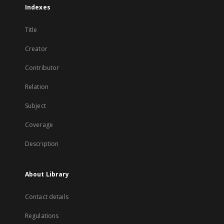
Indexes
Title
Creator
Contributor
Relation
Subject
Coverage
Description
About Library
Contact details
Regulations