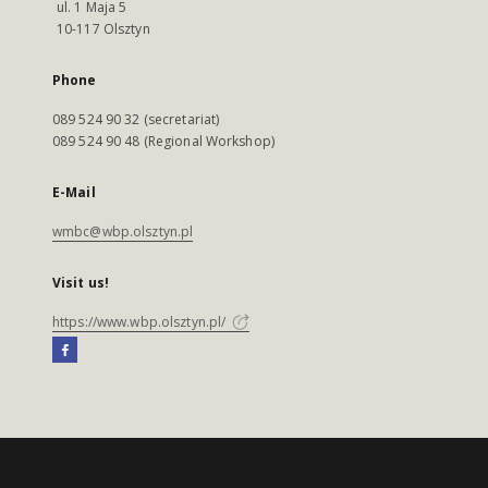
ul. 1 Maja 5
10-117 Olsztyn
Phone
089 524 90 32 (secretariat)
089 524 90 48 (Regional Workshop)
E-Mail
wmbc@wbp.olsztyn.pl
Visit us!
https://www.wbp.olsztyn.pl/