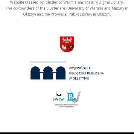
Website created by: Cluster of Warmia and Mazury Digital Library.
The co-founders of the Cluster are: University of Warmia and Mazury in
Olsztyn and the Provincial Public Library in Olsztyn.