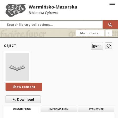
Advanced search
?
OBJECT
Show content
Download
DESCRIPTION
INFORMATION
STRUCTURE