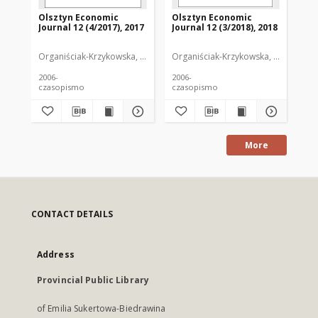
Olsztyn Economic
Olsztyn Economic
Ol
Journal 12 (4/2017), 2017
Journal 12 (3/2018), 2018
Jou
Organiściak-Krzykowska, Anna. Redaktor
Organiściak-Krzykowska, Anna. Reda
Org
2006-
2006-
200
czasopismo
czasopismo
cz
More
CONTACT DETAILS
Address
Provincial Public Library
of Emilia Sukertowa-Biedrawina