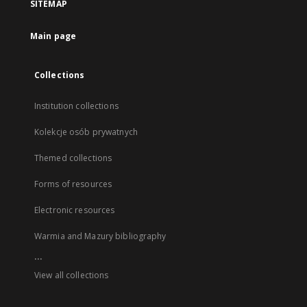
SITEMAP
Main page
Collections
Institution collections
Kolekcje osób prywatnych
Themed collections
Forms of resources
Electronic resources
Warmia and Mazury bibliography
...
View all collections