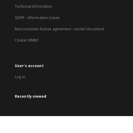
Technical Information
GDPR - Information clause
Non-exclusive license agreement - model document
Cluster WMBC
User's account
Log in
Recently viewed