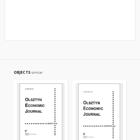
OBJECTS
similar