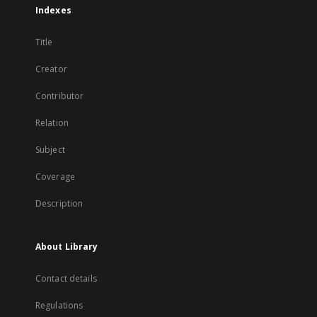
Indexes
Title
Creator
Contributor
Relation
Subject
Coverage
Description
About Library
Contact details
Regulations