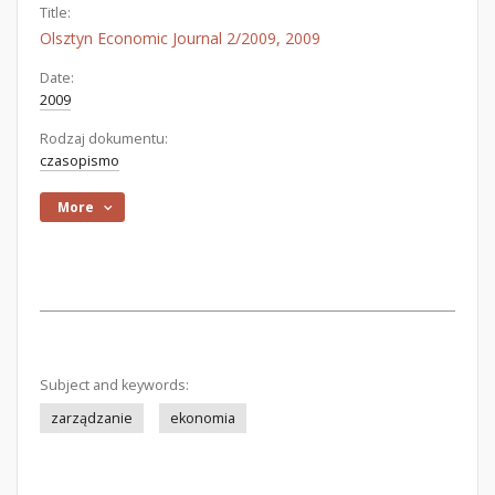
Title:
Olsztyn Economic Journal 2/2009, 2009
Date:
2009
Rodzaj dokumentu:
czasopismo
More
Subject and keywords:
zarządzanie
ekonomia