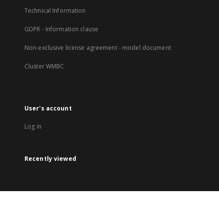
Technical Information
GDPR - Information clause
Non-exclusive license agreement - model document
Cluster WMBC
User's account
Log in
Recently viewed