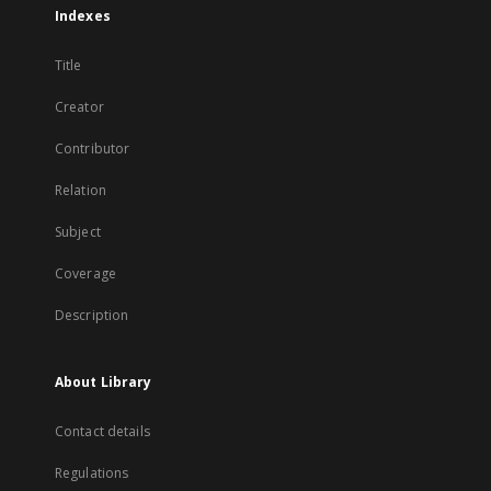
Indexes
Title
Creator
Contributor
Relation
Subject
Coverage
Description
About Library
Contact details
Regulations