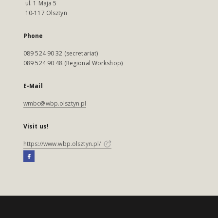
ul. 1 Maja 5
10-117 Olsztyn
Phone
089 524 90 32 (secretariat)
089 524 90 48 (Regional Workshop)
E-Mail
wmbc@wbp.olsztyn.pl
Visit us!
https://www.wbp.olsztyn.pl/