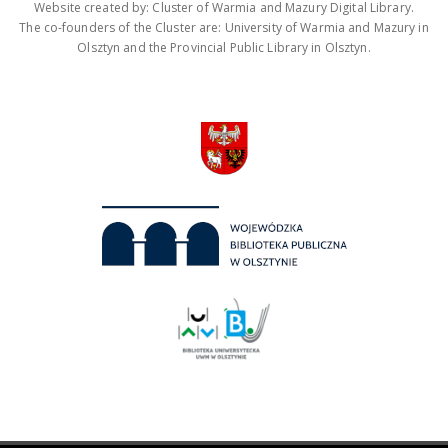
Website created by: Cluster of Warmia and Mazury Digital Library.
The co-founders of the Cluster are: University of Warmia and Mazury in
Olsztyn and the Provincial Public Library in Olsztyn.