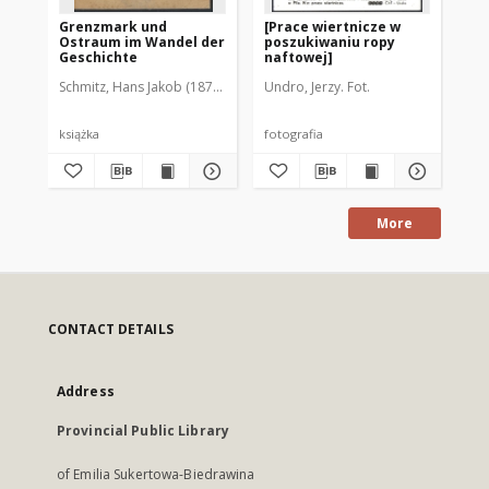
Grenzmark und
[Prace wiertnicze w
[W
Ostraum im Wandel der
poszukiwaniu ropy
Ma
Geschichte
naftowej]
"A
Do
Schmitz, Hans Jakob (1878-1954)
Undro, Jerzy. Fot.
Cze
książka
fotografia
fot
More
CONTACT DETAILS
Address
Provincial Public Library
of Emilia Sukertowa-Biedrawina