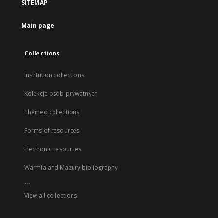
SITEMAP
Main page
Collections
Institution collections
Kolekcje osób prywatnych
Themed collections
Forms of resources
Electronic resources
Warmia and Mazury bibliography
...
View all collections