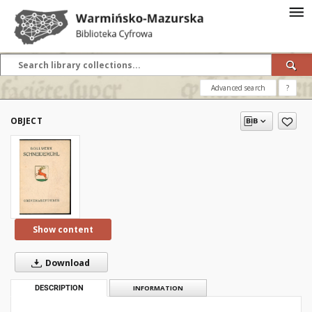
Advanced search
?
OBJECT
Show content
Download
DESCRIPTION
INFORMATION