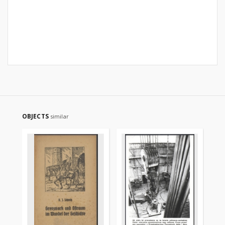
OBJECTS
similar