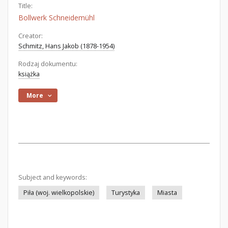
Title:
Bollwerk Schneidemühl
Creator:
Schmitz, Hans Jakob (1878-1954)
Rodzaj dokumentu:
książka
More
Subject and keywords:
Piła (woj. wielkopolskie)
Turystyka
Miasta