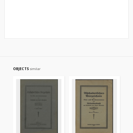
OBJECTS
similar