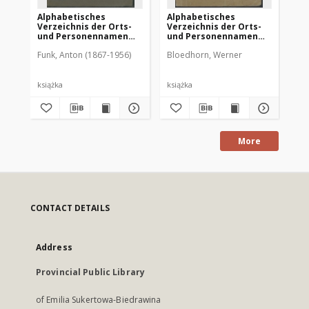
Alphabetisches
Alphabetisches
Ch
Verzeichnis der Orts-
Verzeichnis der Orts-
Ve
und Personennamen
und Personennamen
Ur
zur Geschichte der
zum Urkundenbuch zur
un
Funk, Anton (1867-1956)
Bloedhorn, Werner
Fun
Stadt Allenstein
Geschichte der Stadt
de
Allenstein
zu
St
książka
książka
ksi
More
CONTACT DETAILS
Address
Provincial Public Library
of Emilia Sukertowa-Biedrawina