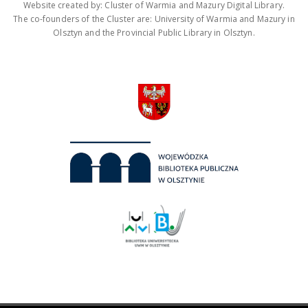
Website created by: Cluster of Warmia and Mazury Digital Library.
The co-founders of the Cluster are: University of Warmia and Mazury in
Olsztyn and the Provincial Public Library in Olsztyn.