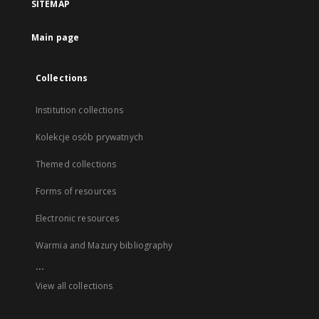
SITEMAP
Main page
Collections
Institution collections
Kolekcje osób prywatnych
Themed collections
Forms of resources
Electronic resources
Warmia and Mazury bibliography
...
View all collections