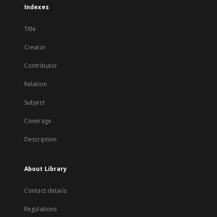
Indexes
Title
Creator
Contributor
Relation
Subject
Coverage
Description
About Library
Contact details
Regulations