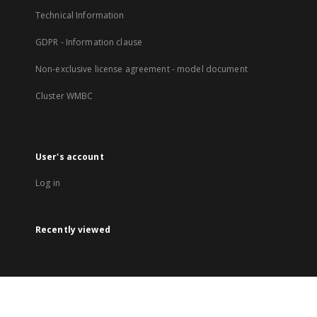
Technical Information
GDPR - Information clause
Non-exclusive license agreement - model document
Cluster WMBC
User's account
Log in
Recently viewed