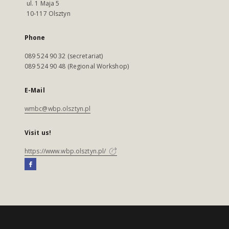
ul. 1 Maja 5
10-117 Olsztyn
Phone
089 524 90 32 (secretariat)
089 524 90 48 (Regional Workshop)
E-Mail
wmbc@wbp.olsztyn.pl
Visit us!
https://www.wbp.olsztyn.pl/