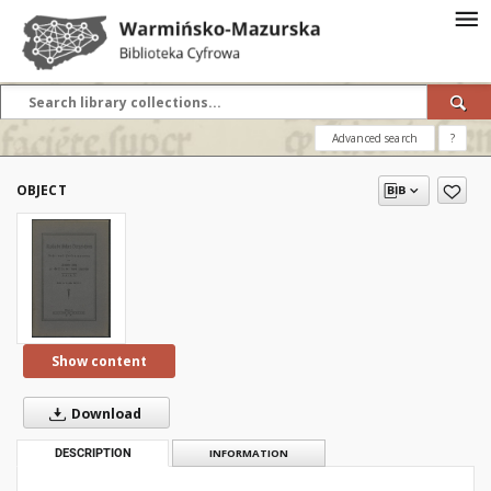
Advanced search
?
OBJECT
Show content
Download
DESCRIPTION
INFORMATION