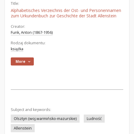
Title:
Alphabetisches Verzeichnis der Ost- und Personennamen
zum Urkundenbuch zur Geschichte der Stadt Allenstein
Creator:
Funk, Anton (1867-1956)
Rodzaj dokumentu:
książka
More
Subject and keywords:
Olsztyn (woj.warmińsko-mazurskie)
Ludność
Allenstein