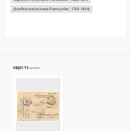
Józefina (cesarzowa Francuzów ; 1763-1814)
OBJECTS
similar