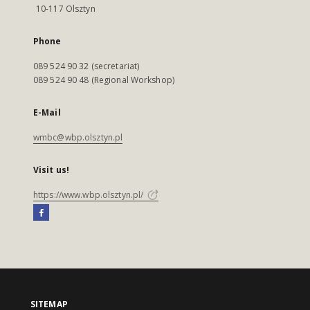
10-117 Olsztyn
Phone
089 524 90 32 (secretariat)
089 524 90 48 (Regional Workshop)
E-Mail
wmbc@wbp.olsztyn.pl
Visit us!
https://www.wbp.olsztyn.pl/
SITEMAP