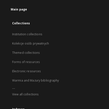
Main page
Collections
Institution collections
Kolekcje osób prywatnych
Themed collections
Forms of resources
Electronic resources
Warmia and Mazury bibliography
...
View all collections