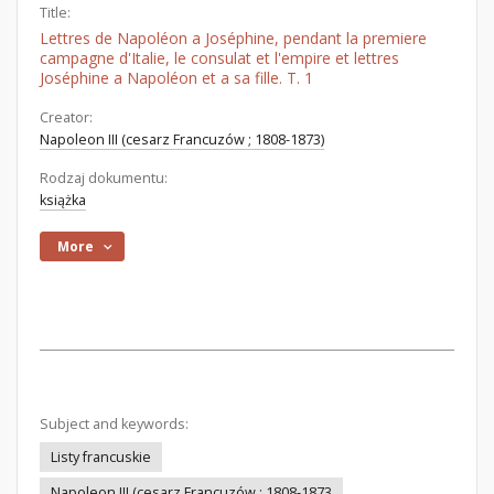
Title:
Lettres de Napoléon a Joséphine, pendant la premiere
campagne d'Italie, le consulat et l'empire et lettres
Joséphine a Napoléon et a sa fille. T. 1
Creator:
Napoleon III (cesarz Francuzów ; 1808-1873)
Rodzaj dokumentu:
książka
More
Subject and keywords:
Listy francuskie
Napoleon III (cesarz Francuzów ; 1808-1873