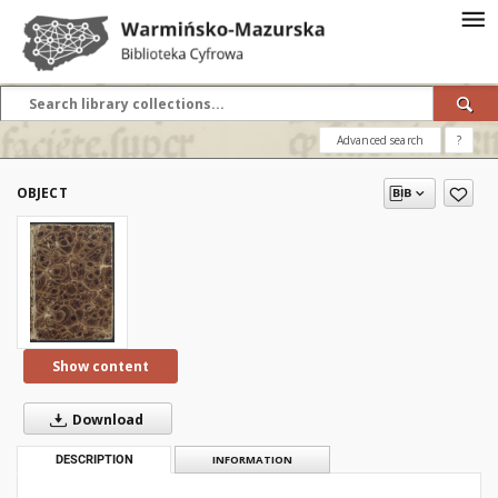
Advanced search
?
OBJECT
Show content
Download
DESCRIPTION
INFORMATION