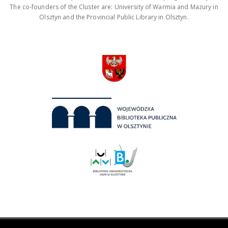
The co-founders of the Cluster are: University of Warmia and Mazury in
Olsztyn and the Provincial Public Library in Olsztyn.