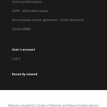
Technical Information
GDPR - Information clause
Non-exclusive license agreement - model document
Cluster WMBC
User's account
Log in
Recently viewed
Website created by: Cluster of Warmia and Mazury Digital Library.