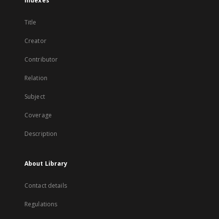
Indexes
Title
Creator
Contributor
Relation
Subject
Coverage
Description
About Library
Contact details
Regulations