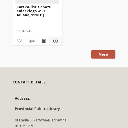
[Kartka-list z obozu
jenieckiego w Pr.
Holland, 1918 r.]
pocztówka
More
CONTACT DETAILS
Address
Provincial Public Library
of Emilia Sukertowa-Biedrawina
ul. 1 Maja 5