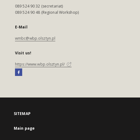
089 524 90 32 (secretariat)
089 524 90 48 (Regional Workshop)
E-Mail
wmbc@wbp.olsztyn.pl
Visit us!
https://www.wbp.olsztyn.pl/
SITEMAP
Main page