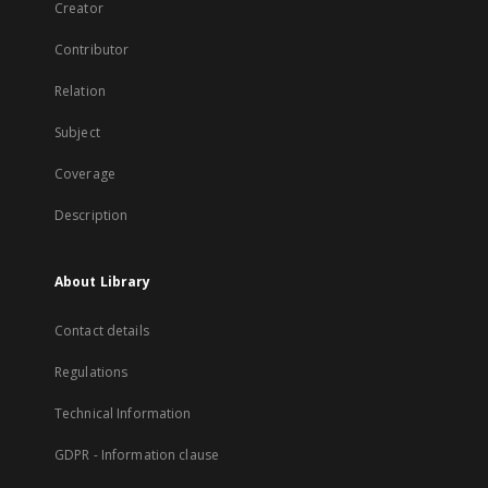
Creator
Contributor
Relation
Subject
Coverage
Description
About Library
Contact details
Regulations
Technical Information
GDPR - Information clause