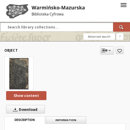
Advanced search
?
OBJECT
Show content
Download
DESCRIPTION
INFORMATION