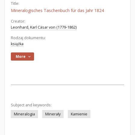
Title:
Mineralogisches Taschenbuch für das Jahr 1824
Creator:
Leonhard, Karl Cäsar von (1779-1862)
Rodzaj dokumentu:
książka
More
Subject and keywords:
Mineralogia
Minerały
Kamienie