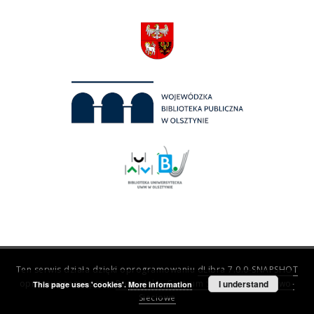
Ten serwis działa dzięki oprogramowaniu
dLibra 7.0.0-SNAPSHOT
opracowanemu przez
Poznańskie Centrum Superkomputerowo-
I understand
This page uses 'cookies'.
More information
Sieciowe