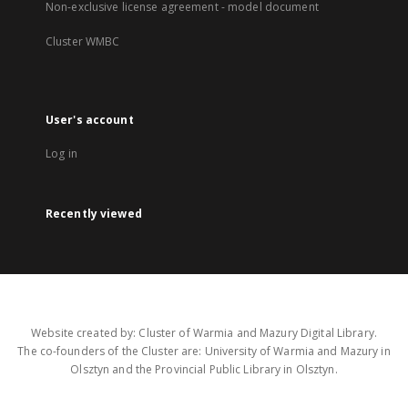
Non-exclusive license agreement - model document
Cluster WMBC
User's account
Log in
Recently viewed
Website created by: Cluster of Warmia and Mazury Digital Library.
The co-founders of the Cluster are: University of Warmia and Mazury in
Olsztyn and the Provincial Public Library in Olsztyn.