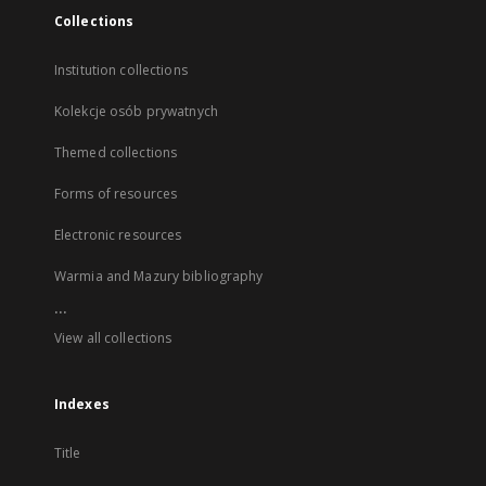
Collections
Institution collections
Kolekcje osób prywatnych
Themed collections
Forms of resources
Electronic resources
Warmia and Mazury bibliography
...
View all collections
Indexes
Title