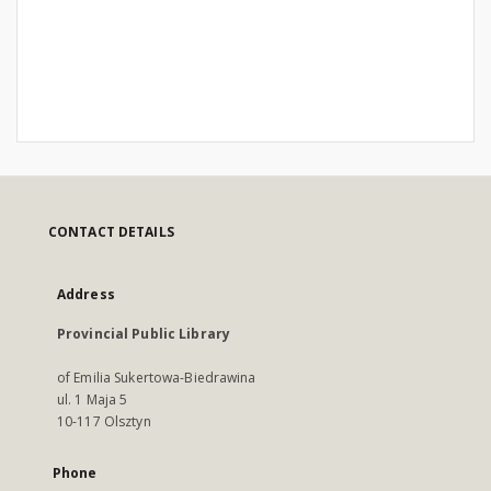
CONTACT DETAILS
Address
Provincial Public Library
of Emilia Sukertowa-Biedrawina
ul. 1 Maja 5
10-117 Olsztyn
Phone