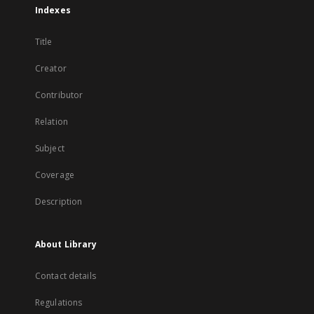
Indexes
Title
Creator
Contributor
Relation
Subject
Coverage
Description
About Library
Contact details
Regulations