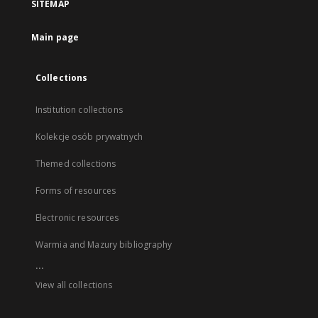
SITEMAP
Main page
Collections
Institution collections
Kolekcje osób prywatnych
Themed collections
Forms of resources
Electronic resources
Warmia and Mazury bibliography
...
View all collections