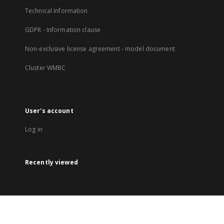
Technical Information
GDPR - Information clause
Non-exclusive license agreement - model document
Cluster WMBC
User's account
Log in
Recently viewed