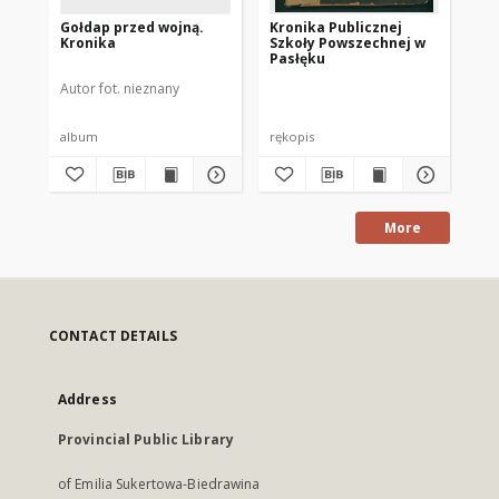
Gołdap przed wojną.
Kronika Publicznej
[P
Kronika
Szkoły Powszechnej w
Pasłęku
Autor fot. nieznany
Pac
album
rękopis
fot
More
CONTACT DETAILS
Address
Provincial Public Library
of Emilia Sukertowa-Biedrawina