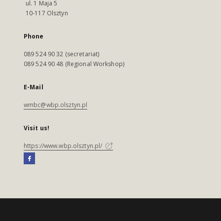
ul. 1 Maja 5
10-117 Olsztyn
Phone
089 524 90 32 (secretariat)
089 524 90 48 (Regional Workshop)
E-Mail
wmbc@wbp.olsztyn.pl
Visit us!
https://www.wbp.olsztyn.pl/