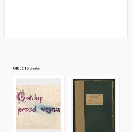
OBJECTS
similar