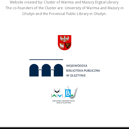
Website created by: Cluster of Warmia and Mazury Digital Library.
The co-founders of the Cluster are: University of Warmia and Mazury in
Olsztyn and the Provincial Public Library in Olsztyn.