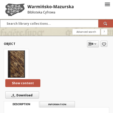
Advanced search
?
OBJECT
Show content
Download
DESCRIPTION
INFORMATION