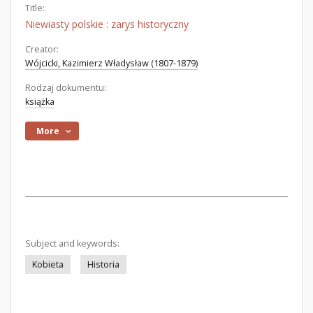
Title:
Niewiasty polskie : zarys historyczny
Creator:
Wójcicki, Kazimierz Władysław (1807-1879)
Rodzaj dokumentu:
książka
More
Subject and keywords:
Kobieta
Historia