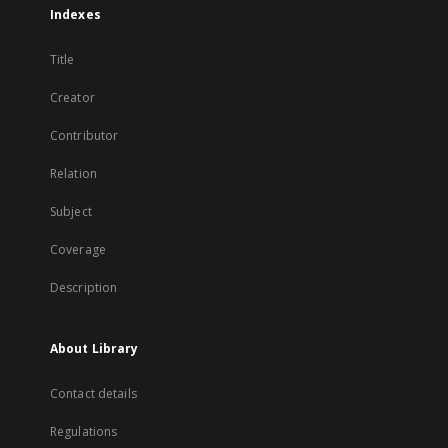
Indexes
Title
Creator
Contributor
Relation
Subject
Coverage
Description
About Library
Contact details
Regulations