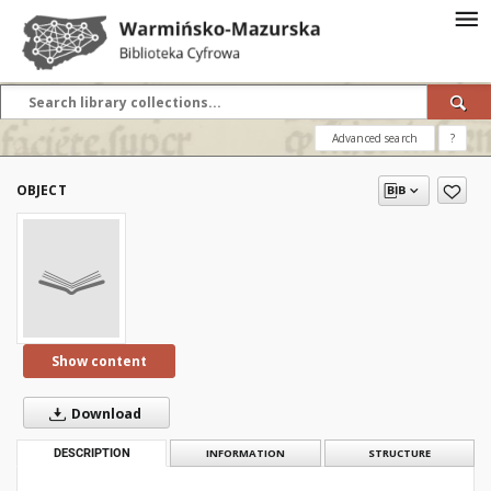
Advanced search
?
OBJECT
Show content
Download
DESCRIPTION
INFORMATION
STRUCTURE