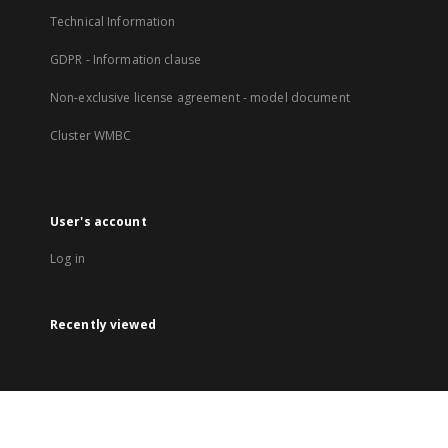
Technical Information
GDPR - Information clause
Non-exclusive license agreement - model document
Cluster WMBC
User's account
Log in
Recently viewed