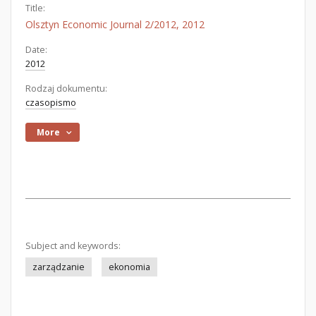
Title:
Olsztyn Economic Journal 2/2012, 2012
Date:
2012
Rodzaj dokumentu:
czasopismo
More
Subject and keywords:
zarządzanie
ekonomia