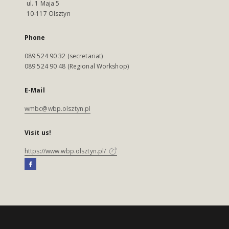
ul. 1 Maja 5
10-117 Olsztyn
Phone
089 524 90 32 (secretariat)
089 524 90 48 (Regional Workshop)
E-Mail
wmbc@wbp.olsztyn.pl
Visit us!
https://www.wbp.olsztyn.pl/