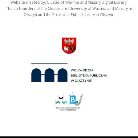
Website created by: Cluster of Warmia and Mazury Digital Library.
The co-founders of the Cluster are: University of Warmia and Mazury in
Olsztyn and the Provincial Public Library in Olsztyn.