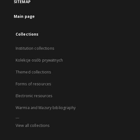
SITEMAP
Main page
Collections
Institution collections
Kolekcje osób prywatnych
Themed collections
Forms of resources
Electronic resources
Warmia and Mazury bibliography
...
View all collections