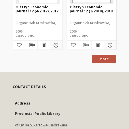
Olsztyn Economic
Olsztyn Economic
Ol
Journal 12 (4/2017), 2017
Journal 12 (3/2018), 2018
Jou
Organiściak-Krzykowska, Anna. Redaktor
Organiściak-Krzykowska, Anna. Reda
Org
2006-
2006-
200
czasopismo
czasopismo
cz
More
CONTACT DETAILS
Address
Provincial Public Library
of Emilia Sukertowa-Biedrawina