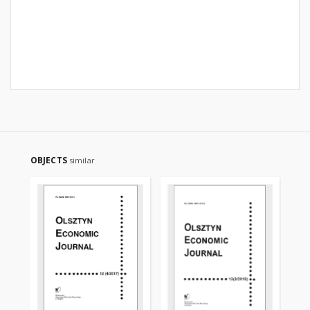
OBJECTS
similar