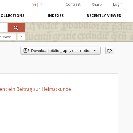
Contrast
Login
Share
EN
PL
COLLECTIONS
INDEXES
RECENTLY VIEWED
d search
?
Download bibliography description
n : ein Beitrag zur Heimatkunde