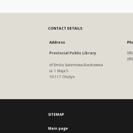
CONTACT DETAILS
Address
Ph
Provincial Public Library
089
089
of Emilia Sukertowa-Biedrawina
ul. 1 Maja 5
10-117 Olsztyn
SITEMAP
Main page