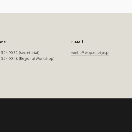
one
E-Mail
 524 90 32 (secretariat)
wmbc@wbp.olsztyn.pl
 524 90 48 (Regional Workshop)