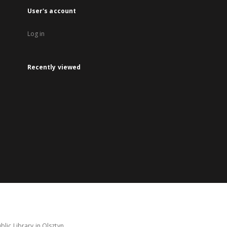
User's account
Log in
Recently viewed
lic Library in Olsztyn.