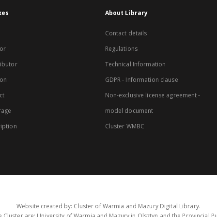
xes
About Library
Contact details
or
Regulations
ibutor
Technical Information
ion
GDPR - Information clause
ct
Non-exclusive license agreement -
rage
model document
iption
Cluster WMBC
Website created by: Cluster of Warmia and Mazury Digital Library.
 Cluster are: University of Warmia and Mazury in Olsztyn and the Provincial Pub