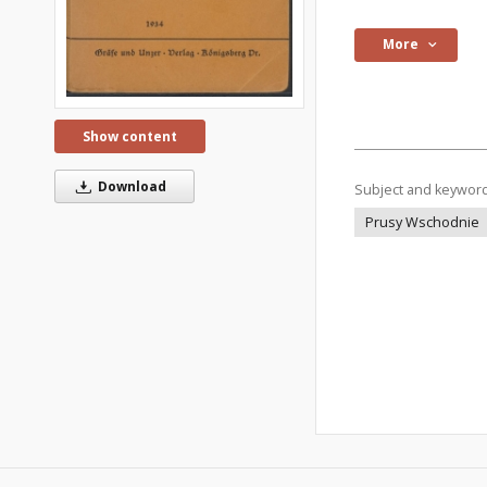
More
Show content
Download
Subject and keywor
Prusy Wschodnie