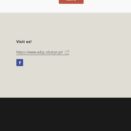
Visit us!
https://www.wbp.olsztyn.pl/