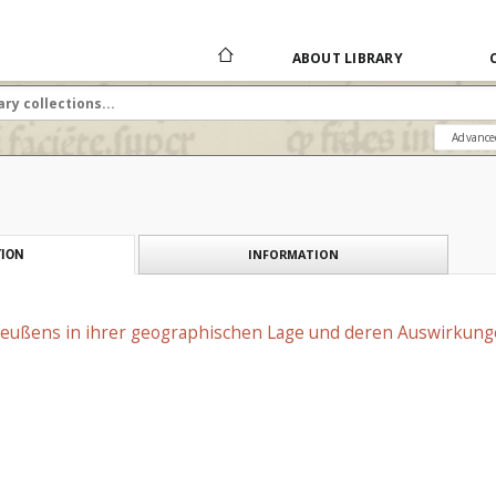
ABOUT LIBRARY
Advance
INFORMATION
ION
reußens in ihrer geographischen Lage und deren Auswirkunge