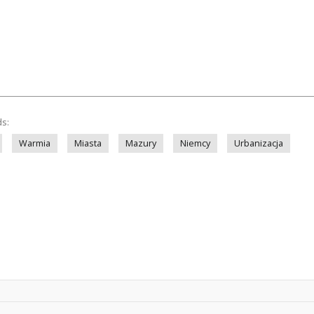
ds:
Warmia
Miasta
Mazury
Niemcy
Urbanizacja