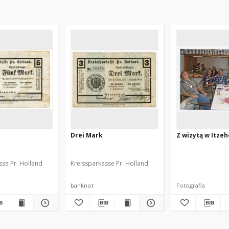
Drei Mark
Z wizytą w Itzeh
sse Pr. Holland
Kreissparkasse Pr. Holland
banknot
Fotografia