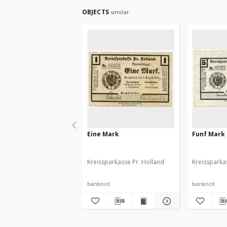
OBJECTS
similar
Eine Mark
Funf Mark
Kreissparkasse Pr. Holland
Kreissparka
banknot
banknot