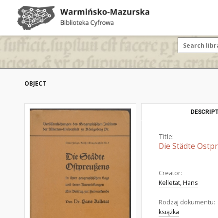
OBJECT
DESCRIPT
Title:
Die Städte Ostp
Creator:
Kelletat, Hans
Rodzaj dokumentu:
książka