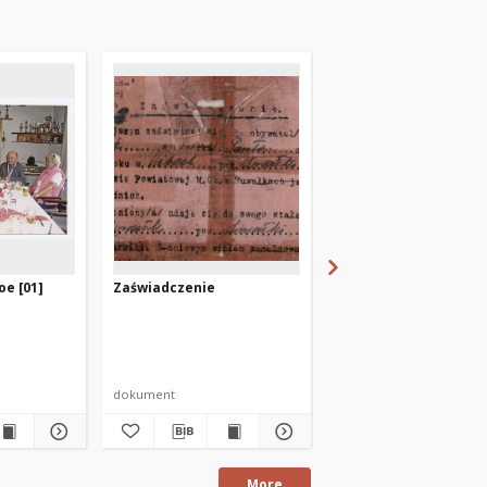
oe [01]
Zaświadczenie
[Dyplom w 35-lecie
Bibliotek Publicznych
Warmii i Mazurach]
Autor nieznany
dokument
dokument życia społecz
More