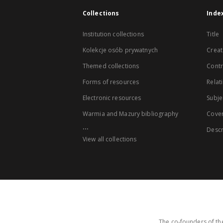
Collections
Inde
Institution collections
Title
Kolekcje osób prywatnych
Creat
Themed collections
Contr
Forms of resources
Relat
Electronic resources
Subje
Warmia and Mazury bibliography
Cove
...
Descr
View all collections
The co-founders of the