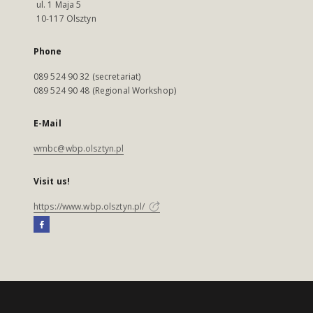
ul. 1 Maja 5
10-117 Olsztyn
Phone
089 524 90 32 (secretariat)
089 524 90 48 (Regional Workshop)
E-Mail
wmbc@wbp.olsztyn.pl
Visit us!
https://www.wbp.olsztyn.pl/