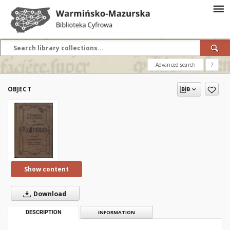
Advanced search
?
OBJECT
Show content
Download
DESCRIPTION
INFORMATION