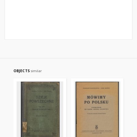
OBJECTS
similar