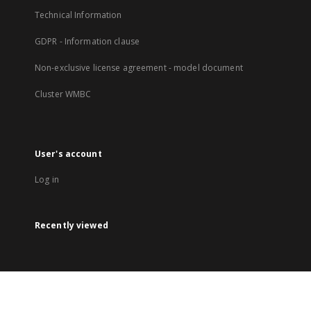
Technical Information
GDPR - Information clause
Non-exclusive license agreement - model document
Cluster WMBC
User's account
Log in
Recently viewed