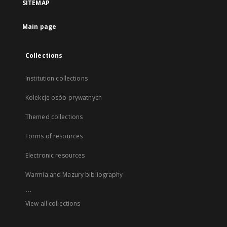
SITEMAP
Main page
Collections
Institution collections
Kolekcje osób prywatnych
Themed collections
Forms of resources
Electronic resources
Warmia and Mazury bibliography
...
View all collections