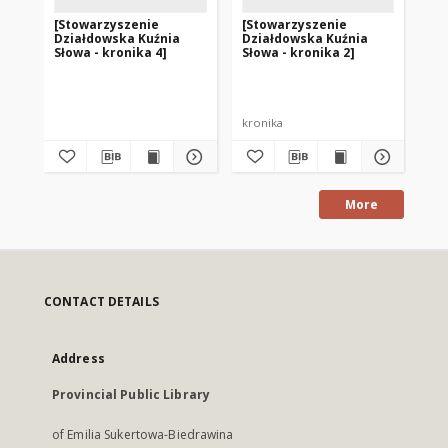
[Stowarzyszenie
[Stowarzyszenie
[S
Działdowska Kuźnia
Działdowska Kuźnia
Dz
Słowa - kronika 4]
Słowa - kronika 2]
Sło
kronika
More
CONTACT DETAILS
Address
Provincial Public Library
of Emilia Sukertowa-Biedrawina