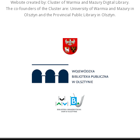
Website created by: Cluster of Warmia and Mazury Digital Library.
The co-founders of the Cluster are: University of Warmia and Mazury in
Olsztyn and the Provincial Public Library in Olsztyn.