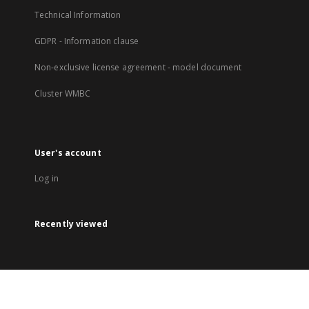
Technical Information
GDPR - Information clause
Non-exclusive license agreement - model document
Cluster WMBC
User's account
Log in
Recently viewed