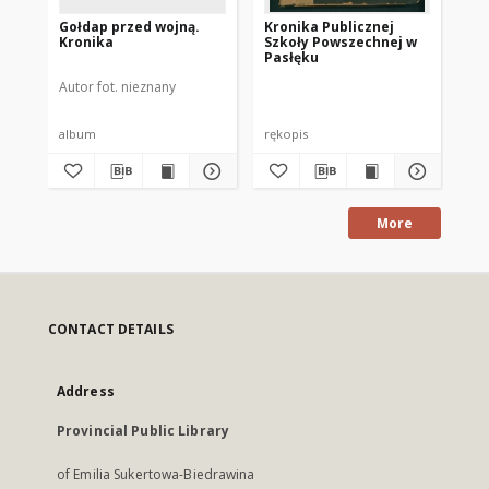
Gołdap przed wojną.
Kronika Publicznej
Po
Kronika
Szkoły Powszechnej w
hi
Pasłęku
ge
go
Autor fot. nieznany
Kos
sp
ro
Po
album
rękopis
ksi
More
CONTACT DETAILS
Address
Provincial Public Library
of Emilia Sukertowa-Biedrawina