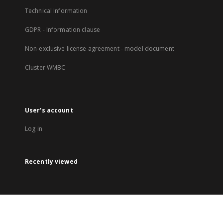
Technical Information
GDPR - Information clause
Non-exclusive license agreement - model document
Cluster WMBC
User's account
Log in
Recently viewed