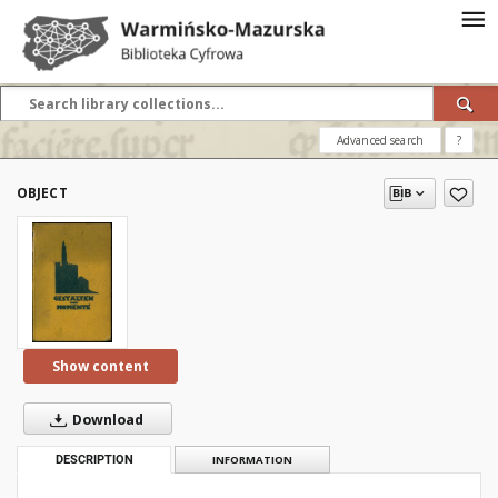
Advanced search
?
OBJECT
Show content
Download
DESCRIPTION
INFORMATION