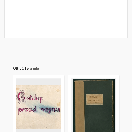
OBJECTS
similar