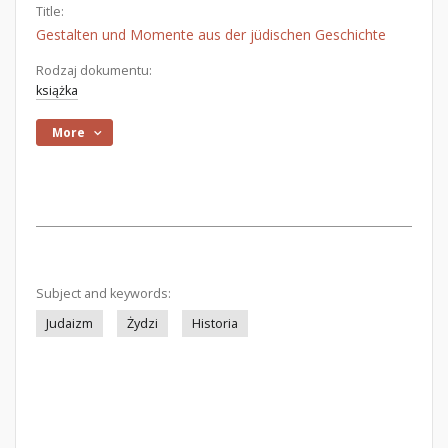
Title:
Gestalten und Momente aus der jüdischen Geschichte
Rodzaj dokumentu:
książka
More
Subject and keywords:
Judaizm
Żydzi
Historia