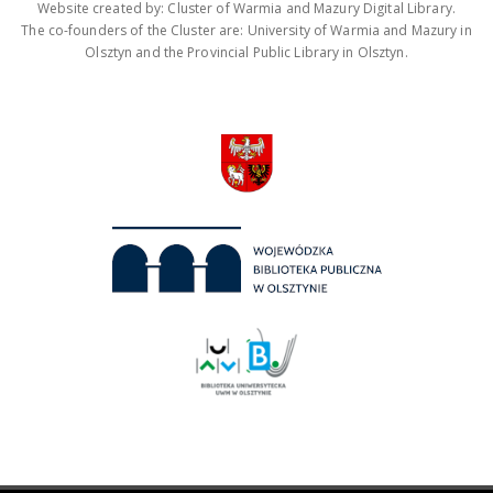
Website created by: Cluster of Warmia and Mazury Digital Library.
The co-founders of the Cluster are: University of Warmia and Mazury in
Olsztyn and the Provincial Public Library in Olsztyn.