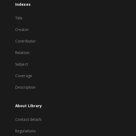
Indexes
Title
Creator
Contributor
Relation
Subject
Coverage
Description
About Library
Contact details
Regulations