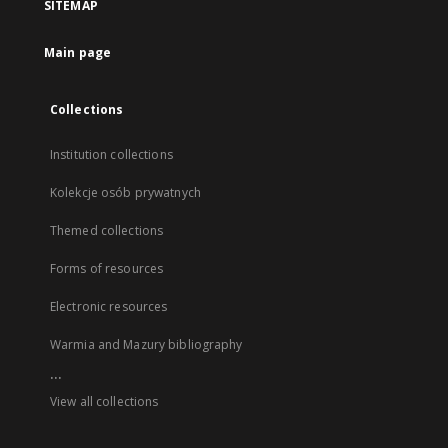
SITEMAP
Main page
Collections
Institution collections
Kolekcje osób prywatnych
Themed collections
Forms of resources
Electronic resources
Warmia and Mazury bibliography
...
View all collections