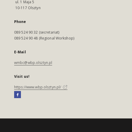
ul. 1 Maja 5
10-117 Olsztyn
Phone
089 524 90 32 (secretariat)
089 524 90 48 (Regional Workshop)
E-Mail
wmbc@wbp.olsztyn.pl
Visit us!
https://www.wbp.olsztyn.pl/