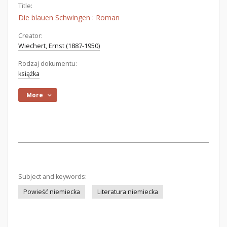
Title:
Die blauen Schwingen : Roman
Creator:
Wiechert, Ernst (1887-1950)
Rodzaj dokumentu:
książka
More
Subject and keywords:
Powieść niemiecka
Literatura niemiecka