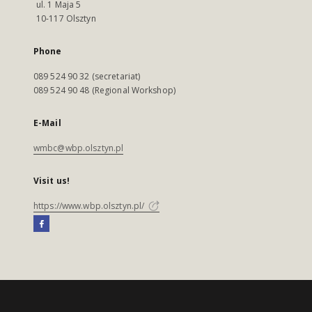
ul. 1 Maja 5
10-117 Olsztyn
Phone
089 524 90 32 (secretariat)
089 524 90 48 (Regional Workshop)
E-Mail
wmbc@wbp.olsztyn.pl
Visit us!
https://www.wbp.olsztyn.pl/