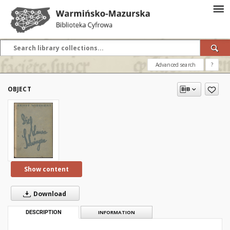
Advanced search
?
OBJECT
Show content
Download
DESCRIPTION
INFORMATION