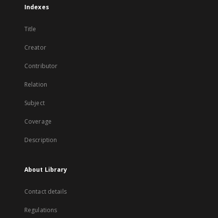
Indexes
Title
Creator
Contributor
Relation
Subject
Coverage
Description
About Library
Contact details
Regulations