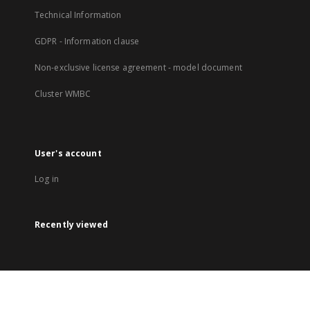
Technical Information
GDPR - Information clause
Non-exclusive license agreement - model document
Cluster WMBC
User's account
Log in
Recently viewed