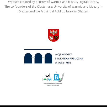
Website created by: Cluster of Warmia and Mazury Digital Library.
The co-founders of the Cluster are: University of Warmia and Mazury in
Olsztyn and the Provincial Public Library in Olsztyn.