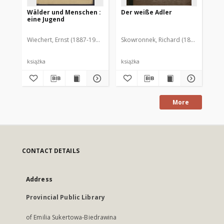
Wälder und Menschen :
Der weiße Adler
Gl
eine Jugend
Wiechert, Ernst (1887-1950)
Skowronnek, Richard (1832-1932)
Wer
książka
książka
ksi
More
CONTACT DETAILS
Address
Provincial Public Library
of Emilia Sukertowa-Biedrawina