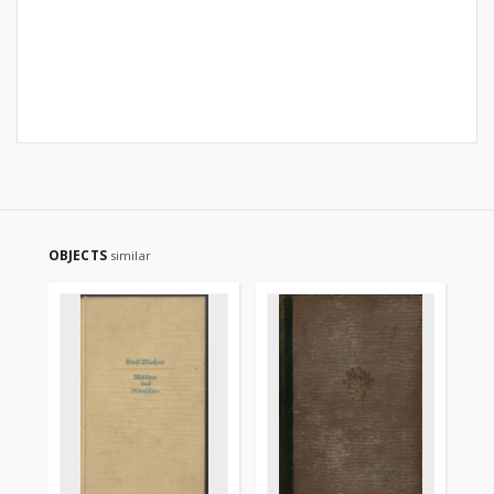
OBJECTS
similar