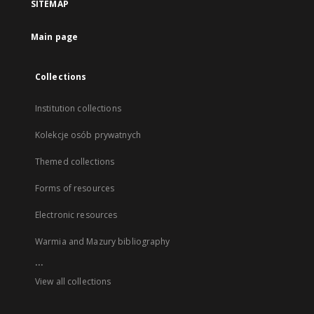
SITEMAP
Main page
Collections
Institution collections
Kolekcje osób prywatnych
Themed collections
Forms of resources
Electronic resources
Warmia and Mazury bibliography
...
View all collections