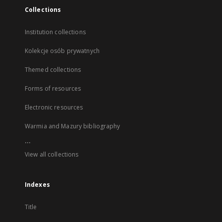
Collections
Institution collections
Kolekcje osób prywatnych
Themed collections
Forms of resources
Electronic resources
Warmia and Mazury bibliography
...
View all collections
Indexes
Title