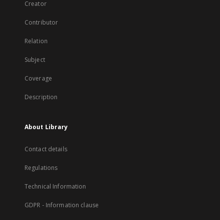
Creator
Contributor
Relation
Subject
Coverage
Description
About Library
Contact details
Regulations
Technical Information
GDPR - Information clause