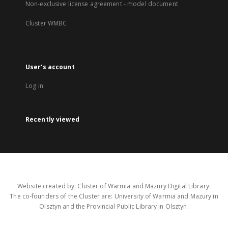
Non-exclusive license agreement - model document
Cluster WMBC
User's account
Log in
Recently viewed
Website created by: Cluster of Warmia and Mazury Digital Library.
The co-founders of the Cluster are: University of Warmia and Mazury in
Olsztyn and the Provincial Public Library in Olsztyn.