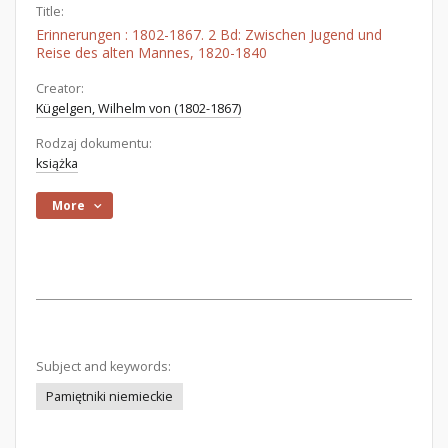
Title:
Erinnerungen : 1802-1867. 2 Bd: Zwischen Jugend und
Reise des alten Mannes, 1820-1840
Creator:
Kügelgen, Wilhelm von (1802-1867)
Rodzaj dokumentu:
książka
More
Subject and keywords:
Pamiętniki niemieckie