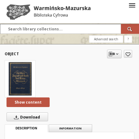
Advanced search
?
OBJECT
Show content
Download
DESCRIPTION
INFORMATION