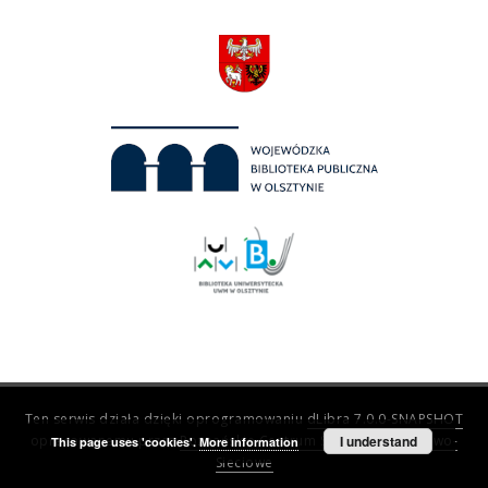
Ten serwis działa dzięki oprogramowaniu
dLibra 7.0.0-SNAPSHOT
opracowanemu przez
Poznańskie Centrum Superkomputerowo-
I understand
This page uses 'cookies'.
More information
Sieciowe