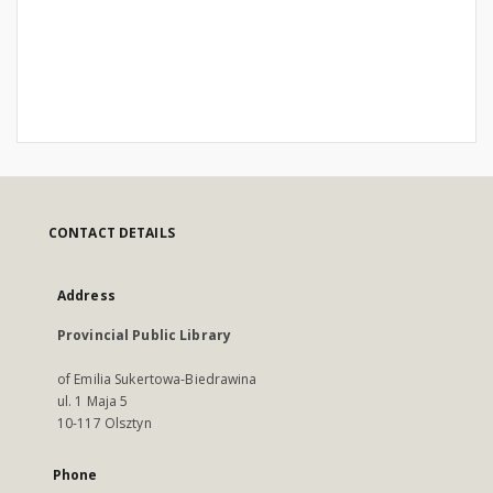
CONTACT DETAILS
Address
Provincial Public Library
of Emilia Sukertowa-Biedrawina
ul. 1 Maja 5
10-117 Olsztyn
Phone