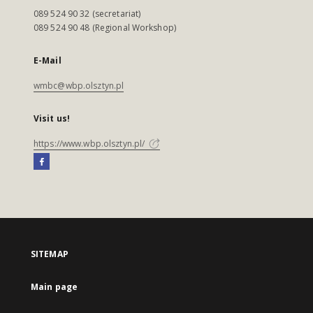
089 524 90 32 (secretariat)
089 524 90 48 (Regional Workshop)
E-Mail
wmbc@wbp.olsztyn.pl
Visit us!
https://www.wbp.olsztyn.pl/
SITEMAP
Main page