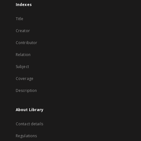
Indexes
Title
Creator
Contributor
Relation
Subject
Coverage
Description
About Library
Contact details
Regulations