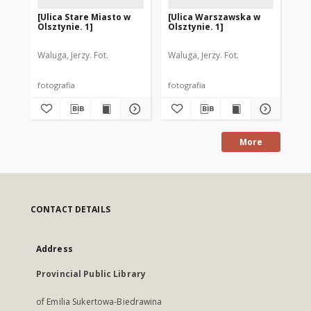
[Ulica Stare Miasto w
[Ulica Warszawska w
[T
Olsztynie. 1]
Olsztynie. 1]
Gr
Ol
Waluga, Jerzy. Fot.
Waluga, Jerzy. Fot.
Wal
fotografia
fotografia
fot
More
CONTACT DETAILS
Address
Provincial Public Library
of Emilia Sukertowa-Biedrawina