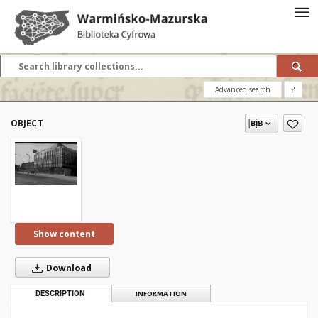
Advanced search
?
OBJECT
Show content
Download
DESCRIPTION
INFORMATION