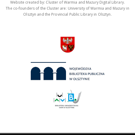
Website created by: Cluster of Warmia and Mazury Digital Library.
The co-founders of the Cluster are: University of Warmia and Mazury in
Olsztyn and the Provincial Public Library in Olsztyn.