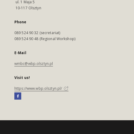
ul. 1 Maja 5
10-117 Olsztyn
Phone
089 524 90 32 (secretariat)
089 524 90 48 (Regional Workshop)
E-Mail
wmbc@wbp.olsztyn.pl
Visit us!
https://www.wbp.olsztyn.pl/