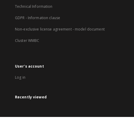
Technical Information
GDPR - Information clause
Non-exclusive license agreement - model document
Cluster WMBC
User's account
Log in
Recently viewed