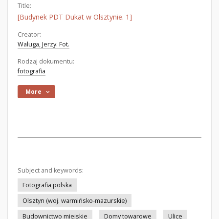
Title:
[Budynek PDT Dukat w Olsztynie. 1]
Creator:
Waluga, Jerzy. Fot.
Rodzaj dokumentu:
fotografia
More
Subject and keywords:
Fotografia polska
Olsztyn (woj. warmińsko-mazurskie)
Budownictwo miejskie
Domy towarowe
Ulice