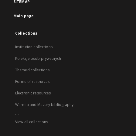
SITEMAP
Main page
Collections
Institution collections
Kolekcje osób prywatnych
Themed collections
Forms of resources
Electronic resources
Warmia and Mazury bibliography
...
View all collections