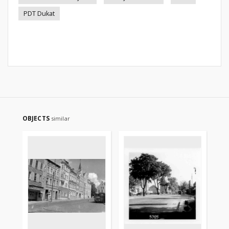
PDT Dukat
OBJECTS
similar