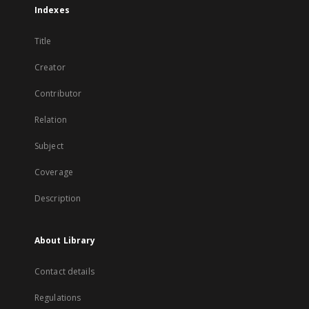
Indexes
Title
Creator
Contributor
Relation
Subject
Coverage
Description
About Library
Contact details
Regulations