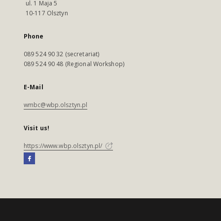
ul. 1 Maja 5
10-117 Olsztyn
Phone
089 524 90 32 (secretariat)
089 524 90 48 (Regional Workshop)
E-Mail
wmbc@wbp.olsztyn.pl
Visit us!
https://www.wbp.olsztyn.pl/