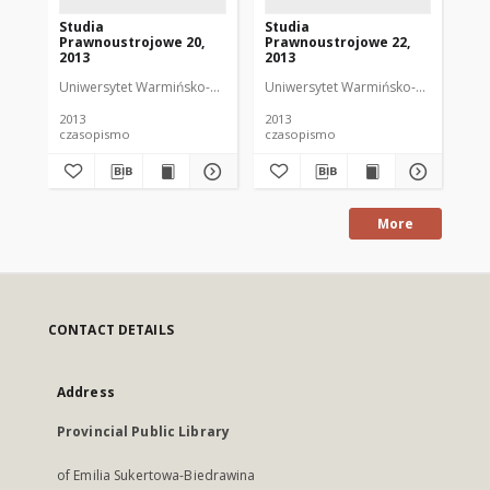
Studia
Studia
St
Prawnoustrojowe 20,
Prawnoustrojowe 22,
Pr
2013
2013
20
Uniwersytet Warmińsko-Mazurski w Olsztynie. Wydział Prawa i Adminis
Uniwersytet Warmińsko-Mazurski w Ol
Uni
2013
2013
201
czasopismo
czasopismo
cz
More
CONTACT DETAILS
Address
Provincial Public Library
of Emilia Sukertowa-Biedrawina