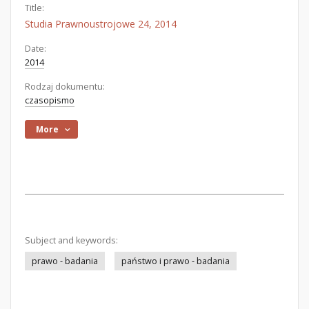
Title:
Studia Prawnoustrojowe 24, 2014
Date:
2014
Rodzaj dokumentu:
czasopismo
More
Subject and keywords:
prawo - badania
państwo i prawo - badania