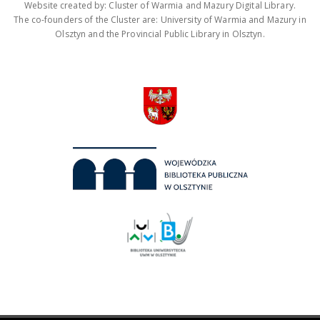
Website created by: Cluster of Warmia and Mazury Digital Library.
The co-founders of the Cluster are: University of Warmia and Mazury in
Olsztyn and the Provincial Public Library in Olsztyn.