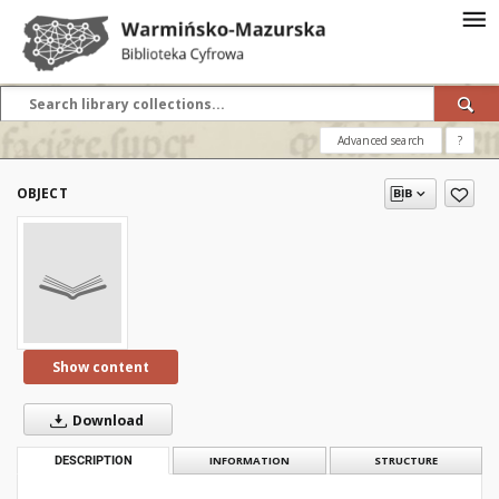
Advanced search
?
OBJECT
Show content
Download
DESCRIPTION
INFORMATION
STRUCTURE