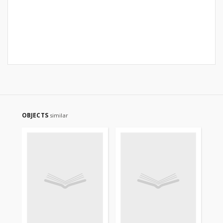
OBJECTS
similar