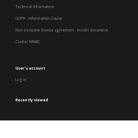
Technical Information
GDPR - Information clause
Non-exclusive license agreement - model document
Cluster WMBC
User's account
Log in
Recently viewed