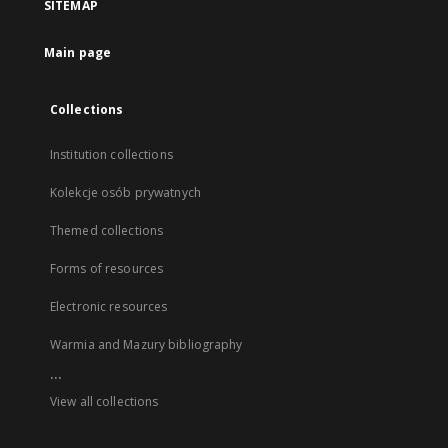
SITEMAP
Main page
Collections
Institution collections
Kolekcje osób prywatnych
Themed collections
Forms of resources
Electronic resources
Warmia and Mazury bibliography
...
View all collections