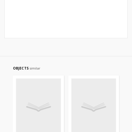
OBJECTS
similar