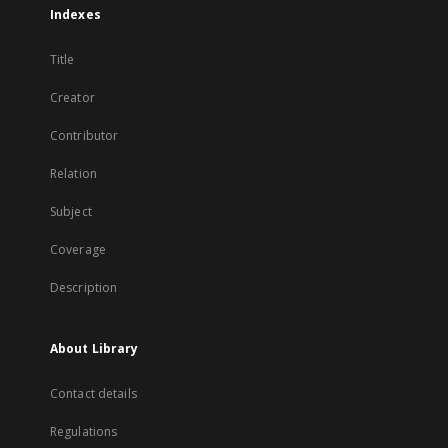
Indexes
Title
Creator
Contributor
Relation
Subject
Coverage
Description
About Library
Contact details
Regulations