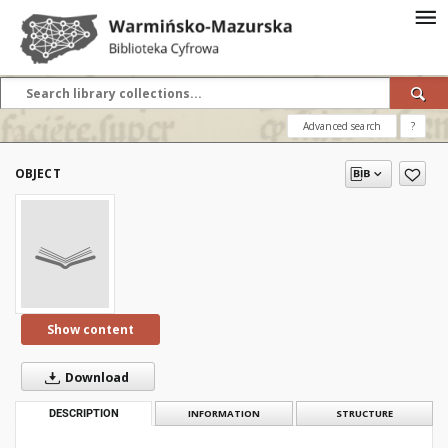
Advanced search
?
OBJECT
Show content
Download
DESCRIPTION
INFORMATION
STRUCTURE