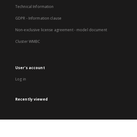
Technical Information
GDPR - Information clause
Non-exclusive license agreement - model document
Cluster WMBC
User's account
Log in
Recently viewed