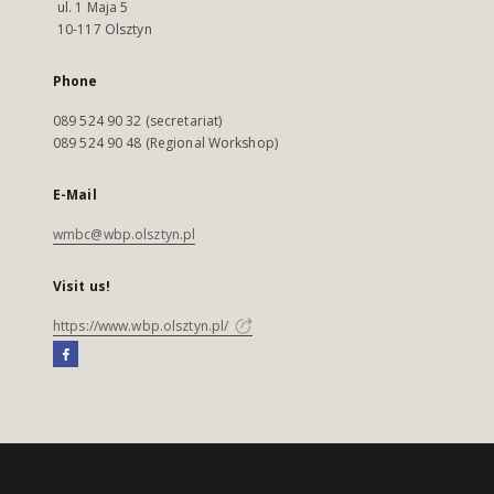
ul. 1 Maja 5
10-117 Olsztyn
Phone
089 524 90 32 (secretariat)
089 524 90 48 (Regional Workshop)
E-Mail
wmbc@wbp.olsztyn.pl
Visit us!
https://www.wbp.olsztyn.pl/