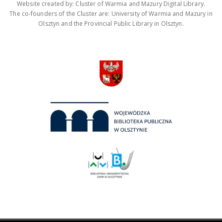
Website created by: Cluster of Warmia and Mazury Digital Library.
The co-founders of the Cluster are: University of Warmia and Mazury in
Olsztyn and the Provincial Public Library in Olsztyn.