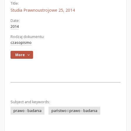
Title:
Studia Prawnoustrojowe 25, 2014
Date:
2014
Rodzaj dokumentu:
czasopismo
More
Subject and keywords:
prawo - badania
państwo i prawo - badania