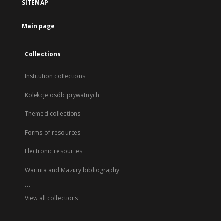
SITEMAP
Main page
Collections
Institution collections
Kolekcje osób prywatnych
Themed collections
Forms of resources
Electronic resources
Warmia and Mazury bibliography
...
View all collections