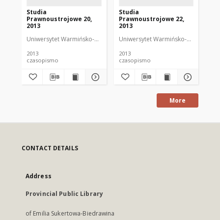
Studia
Studia
St
Prawnoustrojowe 20,
Prawnoustrojowe 22,
Pr
2013
2013
20
Uniwersytet Warmińsko-Mazurski w Olsztynie. Wydział Prawa i Adminis
Uniwersytet Warmińsko-Mazurski w Ol
Uni
2013
2013
201
czasopismo
czasopismo
cz
More
CONTACT DETAILS
Address
Provincial Public Library
of Emilia Sukertowa-Biedrawina