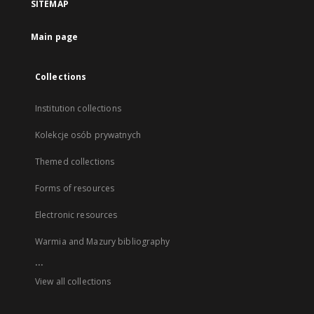
SITEMAP
Main page
Collections
Institution collections
Kolekcje osób prywatnych
Themed collections
Forms of resources
Electronic resources
Warmia and Mazury bibliography
...
View all collections