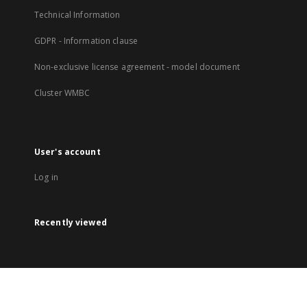
Technical Information
GDPR - Information clause
Non-exclusive license agreement - model document
Cluster WMBC
User's account
Log in
Recently viewed