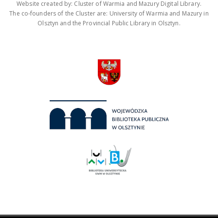
Website created by: Cluster of Warmia and Mazury Digital Library.
The co-founders of the Cluster are: University of Warmia and Mazury in
Olsztyn and the Provincial Public Library in Olsztyn.