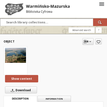
Advanced search
?
OBJECT
Show content
Download
DESCRIPTION
INFORMATION