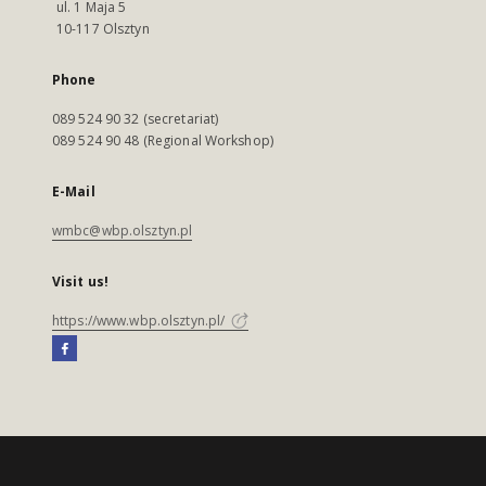
ul. 1 Maja 5
10-117 Olsztyn
Phone
089 524 90 32 (secretariat)
089 524 90 48 (Regional Workshop)
E-Mail
wmbc@wbp.olsztyn.pl
Visit us!
https://www.wbp.olsztyn.pl/