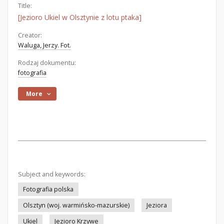
Title:
[Jezioro Ukiel w Olsztynie z lotu ptaka]
Creator:
Waluga, Jerzy. Fot.
Rodzaj dokumentu:
fotografia
More
Subject and keywords:
Fotografia polska
Olsztyn (woj. warmińsko-mazurskie)
Jeziora
Ukiel
Jezioro Krzywe