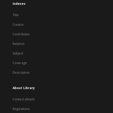
Indexes
Title
Creator
Contributor
Relation
Subject
Coverage
Description
About Library
Contact details
Regulations