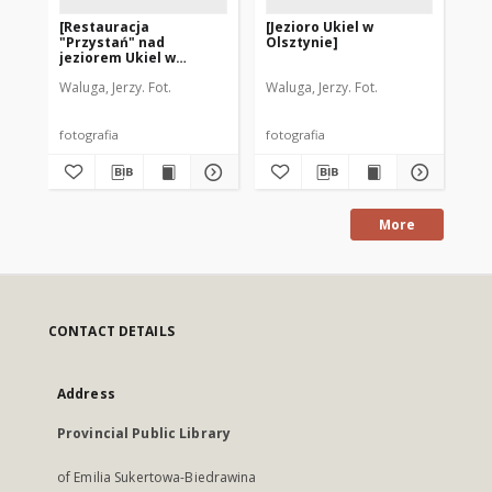
[Restauracja
[Jezioro Ukiel w
[P
"Przystań" nad
Olsztynie]
Uk
jeziorem Ukiel w
Olsztynie z lotu ptaka]
Waluga, Jerzy. Fot.
Waluga, Jerzy. Fot.
fotografia
fotografia
fot
More
CONTACT DETAILS
Address
Provincial Public Library
of Emilia Sukertowa-Biedrawina