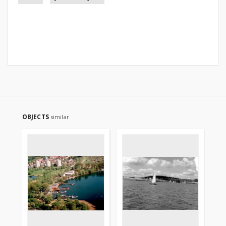
OBJECTS
similar