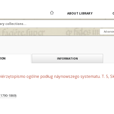
ABOUT LIBRARY
Advance
INFORMATION
ION
Zwiérzętopismo ogólne podług náynowszego systematu. T. 5, Sk
 (1790-1869)