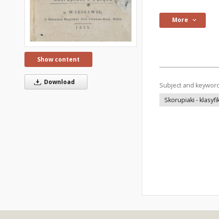
More
Show content
Download
Subject and keywor
Skorupiaki - klasyfi