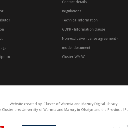
Contact details
or
Regulations
ibutor
Technical Information
ion
GDPR - Information clause
ct
Non-exclusive license agreement -
rage
model document
iption
Cluster WMBC
Website created by: Cluster of Warmia and Mazury Digital Library.
 Cluster are: University of Warmia and Mazury in Olsztyn and the Provincial Pub