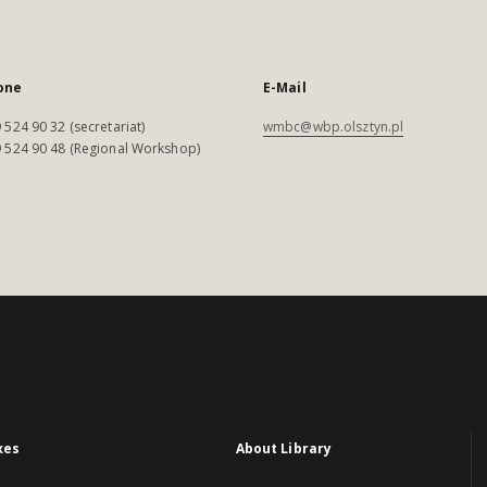
one
E-Mail
 524 90 32 (secretariat)
wmbc@wbp.olsztyn.pl
 524 90 48 (Regional Workshop)
xes
About Library