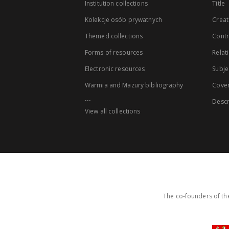
Institution collections
Title
Kolekcje osób prywatnych
Creat
Themed collections
Contr
Forms of resources
Relat
Electronic resources
Subje
Warmia and Mazury bibliography
Cove
...
Descr
View all collections
The co-founders of the