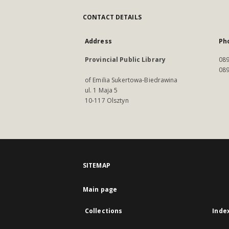
CONTACT DETAILS
Address
Ph
Provincial Public Library
089
089
of Emilia Sukertowa-Biedrawina
ul. 1 Maja 5
10-117 Olsztyn
SITEMAP
Main page
Collections
Inde