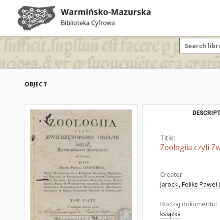
OBJECT
DESCRIPT
Title:
Zoologiia czyli 
Creator:
Jarocki, Feliks Paweł
Rodzaj dokumentu:
książka