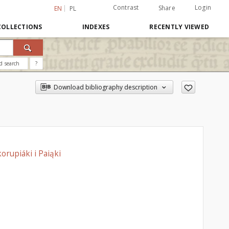
Contrast
Login
Share
EN
PL
COLLECTIONS
INDEXES
RECENTLY VIEWED
d search
?
Download bibliography description
orupiáki i Paiąki