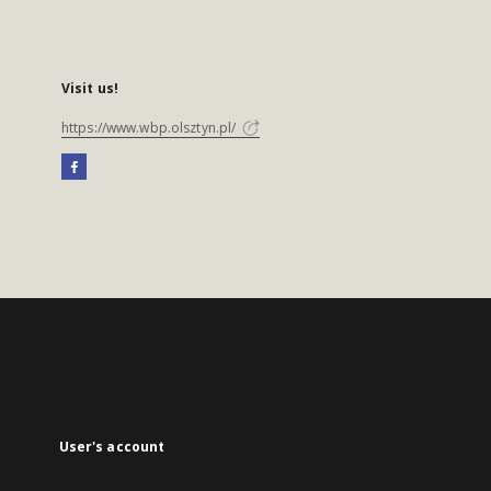
Visit us!
https://www.wbp.olsztyn.pl/
User's account