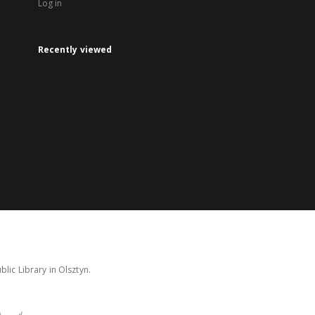
Log in
Recently viewed
lic Library in Olsztyn.